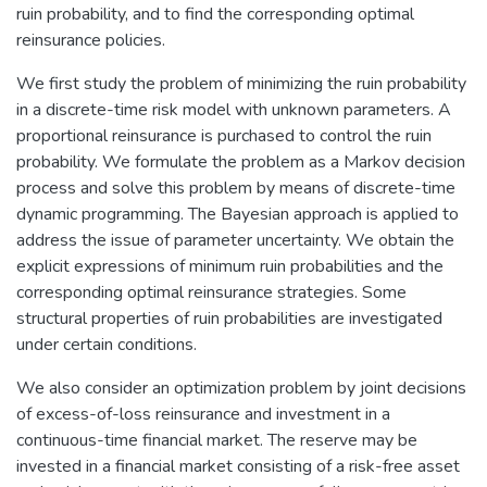
ruin probability, and to find the corresponding optimal
reinsurance policies.
We first study the problem of minimizing the ruin probability
in a discrete-time risk model with unknown parameters. A
proportional reinsurance is purchased to control the ruin
probability. We formulate the problem as a Markov decision
process and solve this problem by means of discrete-time
dynamic programming. The Bayesian approach is applied to
address the issue of parameter uncertainty. We obtain the
explicit expressions of minimum ruin probabilities and the
corresponding optimal reinsurance strategies. Some
structural properties of ruin probabilities are investigated
under certain conditions.
We also consider an optimization problem by joint decisions
of excess-of-loss reinsurance and investment in a
continuous-time financial market. The reserve may be
invested in a financial market consisting of a risk-free asset