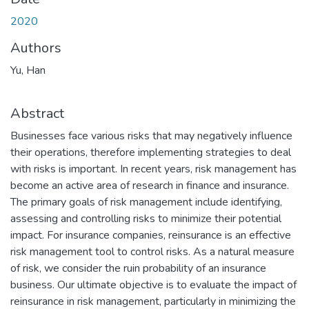
2020
Authors
Yu, Han
Abstract
Businesses face various risks that may negatively influence
their operations, therefore implementing strategies to deal
with risks is important. In recent years, risk management has
become an active area of research in finance and insurance.
The primary goals of risk management include identifying,
assessing and controlling risks to minimize their potential
impact. For insurance companies, reinsurance is an effective
risk management tool to control risks. As a natural measure
of risk, we consider the ruin probability of an insurance
business. Our ultimate objective is to evaluate the impact of
reinsurance in risk management, particularly in minimizing the