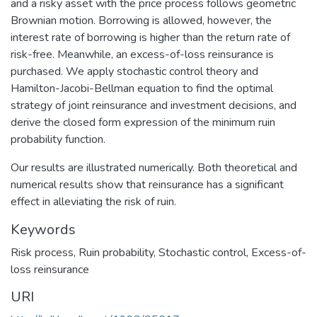
and a risky asset with the price process follows geometric
Brownian motion. Borrowing is allowed, however, the
interest rate of borrowing is higher than the return rate of
risk-free. Meanwhile, an excess-of-loss reinsurance is
purchased. We apply stochastic control theory and
Hamilton-Jacobi-Bellman equation to find the optimal
strategy of joint reinsurance and investment decisions, and
derive the closed form expression of the minimum ruin
probability function.
Our results are illustrated numerically. Both theoretical and
numerical results show that reinsurance has a significant
effect in alleviating the risk of ruin.
Keywords
Risk process
,
Ruin probability
,
Stochastic control
,
Excess-of-
loss reinsurance
URI