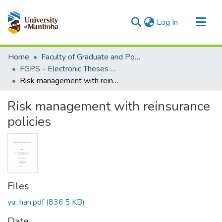
(current)
Log In
Communities & Collections
Home
Faculty of Graduate and Postdoctoral Studies (Electronic Theses and Practica)
All of MSpace
FGPS - Electronic Theses and Practica
Risk management with reinsurance policies
Statistics
Risk management with reinsurance
policies
Files
yu_han.pdf
(836.5 KB)
Date