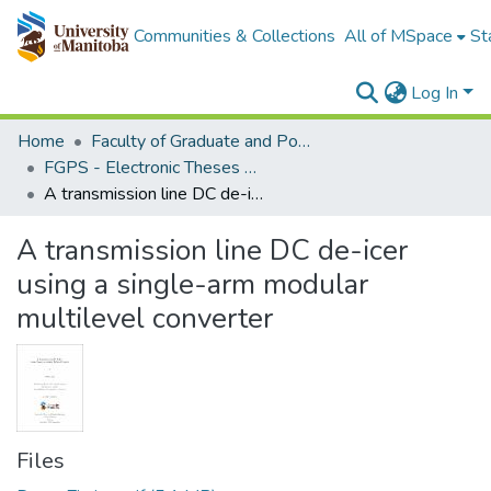
Communities & Collections
All of MSpace
St
Log In
Home
Faculty of Graduate and Postdoctoral Studies (Electronic Theses and Practica)
FGPS - Electronic Theses and Practica
A transmission line DC de-icer using a single-arm modular multilevel converter
A transmission line DC de-icer
using a single-arm modular
multilevel converter
Files