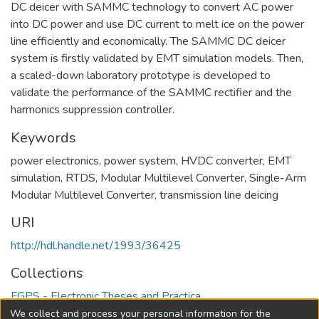
DC deicer with SAMMC technology to convert AC power
into DC power and use DC current to melt ice on the power
line efficiently and economically. The SAMMC DC deicer
system is firstly validated by EMT simulation models. Then,
a scaled-down laboratory prototype is developed to
validate the performance of the SAMMC rectifier and the
harmonics suppression controller.
Keywords
power electronics
,
power system
,
HVDC converter
,
EMT
simulation
,
RTDS
,
Modular Multilevel Converter
,
Single-Arm
Modular Multilevel Converter
,
transmission line deicing
URI
http://hdl.handle.net/1993/36425
Collections
FGPS - Electronic Theses and Practica
We collect and process your personal information for the