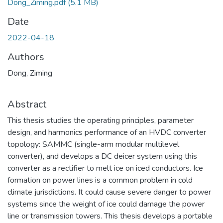
Dong_Ziming.pdf
(5.1 MB)
Date
2022-04-18
Authors
Dong, Ziming
Abstract
This thesis studies the operating principles, parameter
design, and harmonics performance of an HVDC converter
topology: SAMMC (single-arm modular multilevel
converter), and develops a DC deicer system using this
converter as a rectifier to melt ice on iced conductors. Ice
formation on power lines is a common problem in cold
climate jurisdictions. It could cause severe danger to power
systems since the weight of ice could damage the power
line or transmission towers. This thesis develops a portable