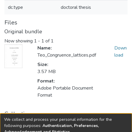
dc.type
doctoral thesis
Files
Original bundle
Now showing
1 - 1 of 1
Name:
Down
Teo_Congruence_lattices.pdf
load
Size:
3.57 MB
Format:
Adobe Portable Document
Format
Collections
We collect and process your personal information for the
FGPS - Electronic Theses and Practica
following purposes:
Authentication, Preferences,
Acknowledgement and Statistics
.