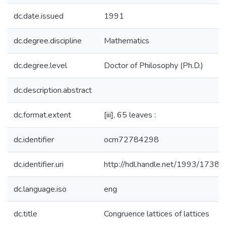
dc.date.issued
1991
dc.degree.discipline
Mathematics
dc.degree.level
Doctor of Philosophy (Ph.D.)
dc.description.abstract
dc.format.extent
[iii], 65 leaves :
dc.identifier
ocm72784298
dc.identifier.uri
http://hdl.handle.net/1993/17380
dc.language.iso
eng
dc.title
Congruence lattices of lattices