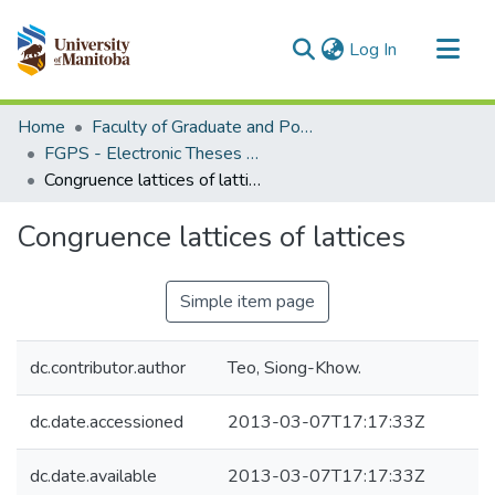
(current)
Log In
Communities & Collections
Home
Faculty of Graduate and Postdoctoral Studies (Electronic Theses and Practica)
All of MSpace
FGPS - Electronic Theses and Practica
Congruence lattices of lattices
Statistics
Congruence lattices of lattices
Simple item page
dc.contributor.author
Teo, Siong-Khow.
dc.date.accessioned
2013-03-07T17:17:33Z
dc.date.available
2013-03-07T17:17:33Z