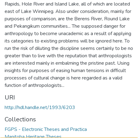
Rapids, Hole River and Island Lake, all of which are located
east of Lake Winnipeg. Also under consideration, mainly for
purposes of comparison, are the Berens River, Round Lake
and Pekangikum communities... The supposed danger for
anthropology to become unacademic as a result of applying
its categories to existing problems will be ignored here. To
run the risk of diluting the discipline seems certainly to be no
greater than to live with the reputation that anthropologists
are interested mainly in embalming the pristine past. Using
insights for purposes of easing human tensions in difficult
processes of cultural change is here regarded as a valid
function of anthropologists...
URI
http://hdl.handle.net/1993/6203
Collections
FGPS - Electronic Theses and Practica
Manitoba Heritage Theses