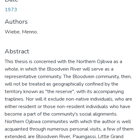
1973
Authors
Wiebe, Menno.
Abstract
This thesis is concerned with the Northern Ojibwa as a
whole, in which the Bloodvein River will serve as a
representative community. The Bloodvein community, then,
will not be treated as geographically confined by the
territory known as "the reserve", with its accompanying
traplines. Nor will it exclude non-native individuals, who are
either resident or those non-resident individuals who have
become a part of the community's social alignments.
Northern Ojibwa communites with which the author is well
acquainted through numerous personal visits, a few of them
extended, are Bloodvein River, Pauingassi, Little Grand