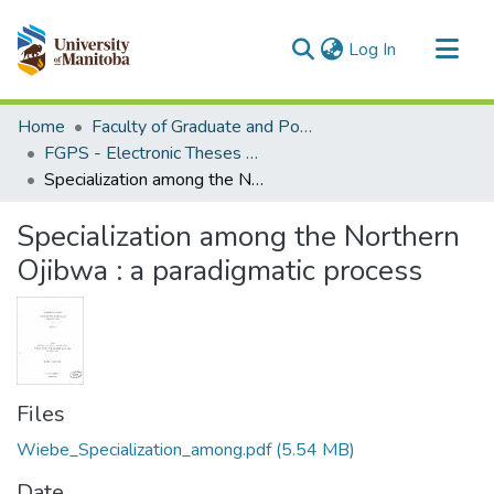
(current)
Log In
Communities & Collections
Home
Faculty of Graduate and Postdoctoral Studies (Electronic Theses and Practica)
All of MSpace
FGPS - Electronic Theses and Practica
Specialization among the Northern Ojibwa : a paradigmatic process
Statistics
Specialization among the Northern
Ojibwa : a paradigmatic process
Files
Wiebe_Specialization_among.pdf
(5.54 MB)
Date