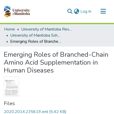
(current)
Log In
Communities & Collections
Home
University of Manitoba Researchers
All of MSpace
University of Manitoba Scholarship
Emerging Roles of Branched-Chain Amino Acid Supplementation in Human Diseases
Statistics
Emerging Roles of Branched-Chain
Amino Acid Supplementation in
Human Diseases
Files
2020.2014.235619.xml
(5.42 KB)