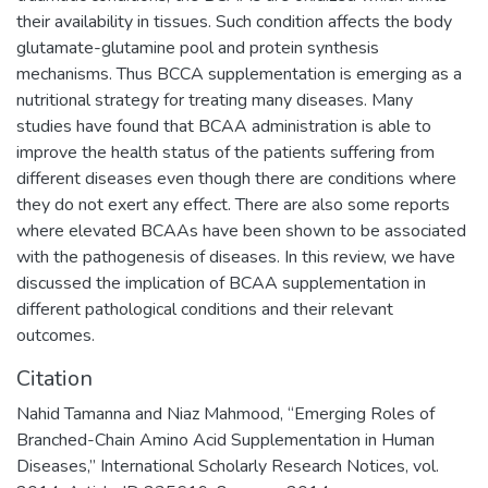
their availability in tissues. Such condition affects the body
glutamate-glutamine pool and protein synthesis
mechanisms. Thus BCCA supplementation is emerging as a
nutritional strategy for treating many diseases. Many
studies have found that BCAA administration is able to
improve the health status of the patients suffering from
different diseases even though there are conditions where
they do not exert any effect. There are also some reports
where elevated BCAAs have been shown to be associated
with the pathogenesis of diseases. In this review, we have
discussed the implication of BCAA supplementation in
different pathological conditions and their relevant
outcomes.
Citation
Nahid Tamanna and Niaz Mahmood, “Emerging Roles of
Branched-Chain Amino Acid Supplementation in Human
Diseases,” International Scholarly Research Notices, vol.