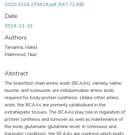
2020.2014.235619.pdf
(547.72 KB)
Date
2014-11-12
Authors
Tamanna, Nahid
Mahmood, Niaz
Abstract
The branched-chain amino acids (BCAAs), namely, valine,
leucine, and isoleucine, are indispensable amino acids
required for body protein synthesis. Unlike other amino
acids, the BCAAs are primarily catabolised in the
extrahepatic tissues. The BCAAs play role in regulation of
protein synthesis and turnover as well as maintenance of
the body glutamate-glutamine level. In strenuous and
traumatic conditions, the BCAAs are oxidized which limits