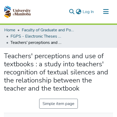
(current)
Log In
Communities & Collections
Home
Faculty of Graduate and Postdoctoral Studies (Electronic Theses and Practica)
All of MSpace
FGPS - Electronic Theses and Practica
Teachers' perceptions and use of textbooks : a study into teachers' recognition of textual silences and the relationship between the teacher and the textbook
Statistics
Teachers' perceptions and use of
textbooks : a study into teachers'
recognition of textual silences and
the relationship between the
teacher and the textbook
Simple item page