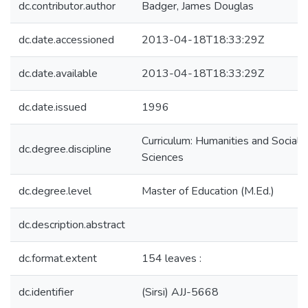
dc.contributor.author
Badger, James Douglas
dc.date.accessioned
2013-04-18T18:33:29Z
dc.date.available
2013-04-18T18:33:29Z
dc.date.issued
1996
Curriculum: Humanities and Social
dc.degree.discipline
Sciences
dc.degree.level
Master of Education (M.Ed.)
dc.description.abstract
dc.format.extent
154 leaves :
dc.identifier
(Sirsi) AJJ-5668