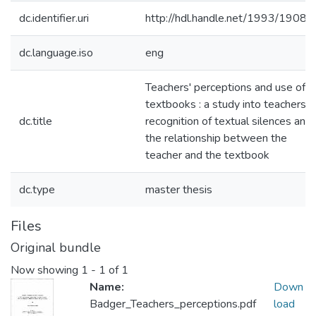
dc.identifier.uri
http://hdl.handle.net/1993/19080
dc.language.iso
eng
Teachers' perceptions and use of
textbooks : a study into teachers'
dc.title
recognition of textual silences and
the relationship between the
teacher and the textbook
dc.type
master thesis
Files
Original bundle
Now showing
1 - 1 of 1
Name:
Down
Badger_Teachers_perceptions.pdf
load