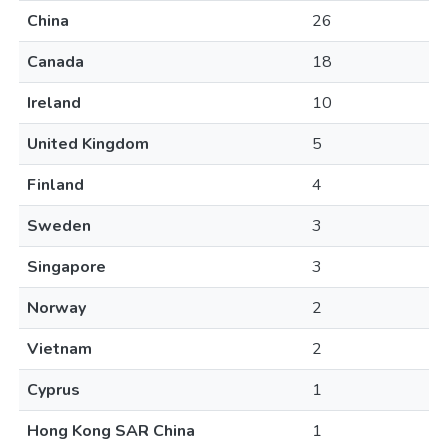
China
26
Canada
18
Ireland
10
United Kingdom
5
Finland
4
Sweden
3
Singapore
3
Norway
2
Vietnam
2
Cyprus
1
Hong Kong SAR China
1