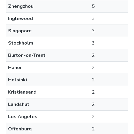
Zhengzhou
5
Inglewood
3
Singapore
3
Stockholm
3
Burton-on-Trent
2
Hanoi
2
Helsinki
2
Kristiansand
2
Landshut
2
Los Angeles
2
Offenburg
2