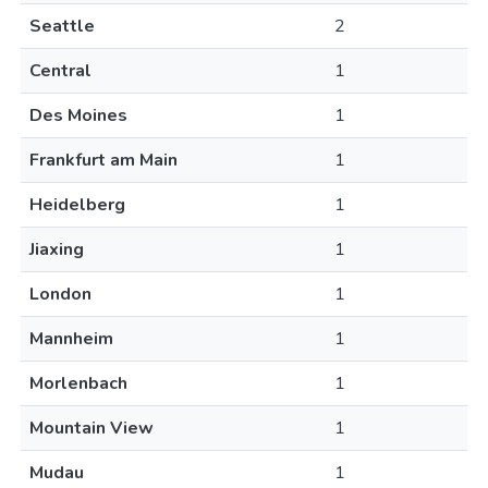
Seattle
2
Central
1
Des Moines
1
Frankfurt am Main
1
Heidelberg
1
Jiaxing
1
London
1
Mannheim
1
Morlenbach
1
Mountain View
1
Mudau
1