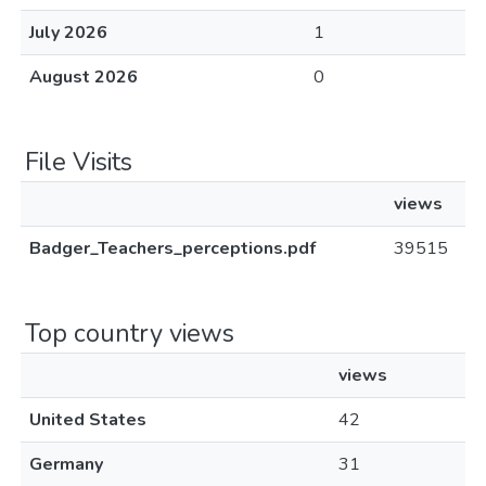
July 2026
1
August 2026
0
File Visits
views
Badger_Teachers_perceptions.pdf
39515
Top country views
views
United States
42
Germany
31