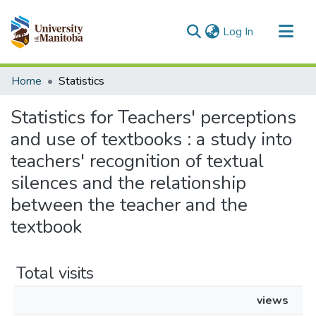
(current)
Log In
Communities & Collections
Home
Statistics
All of MSpace
Statistics for Teachers' perceptions
and use of textbooks : a study into
teachers' recognition of textual
silences and the relationship
between the teacher and the
textbook
Total visits
views