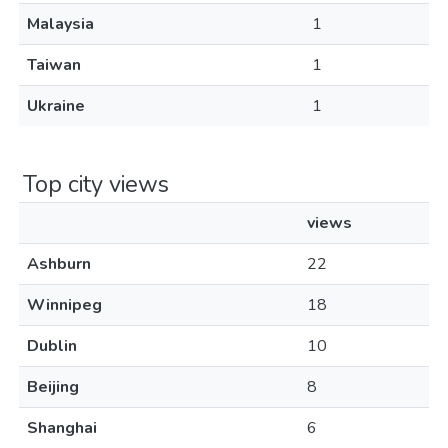
Malaysia
1
Taiwan
1
Ukraine
1
Top city views
views
Ashburn
22
Winnipeg
18
Dublin
10
Beijing
8
Shanghai
6