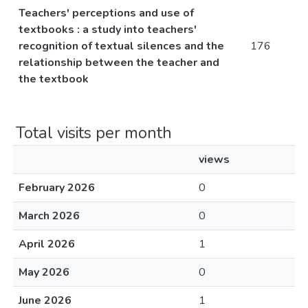
Teachers' perceptions and use of
textbooks : a study into teachers'
recognition of textual silences and the
176
relationship between the teacher and
the textbook
Total visits per month
views
February 2026
0
March 2026
0
April 2026
1
May 2026
0
June 2026
1