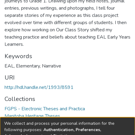
journeys to Grade 1. Drawing upon my field notes, journal
entries, previous writings, and photographs, I tell four
separate stories of my experience as this class project
evolved over time with different groups of students. I then
explore how working on Our Class Story shifted my
teaching practice and beliefs about teaching EAL Early Years
Learners.
Keywords
EAL
,
Elementary
,
Narrative
URI
http://hdl.handle.net/1993/8591
Collections
FGPS - Electronic Theses and Practica
Manitoba Heritage Theses
We collect and process your personal information for the
Full item page
following purposes:
Authentication, Preferences,