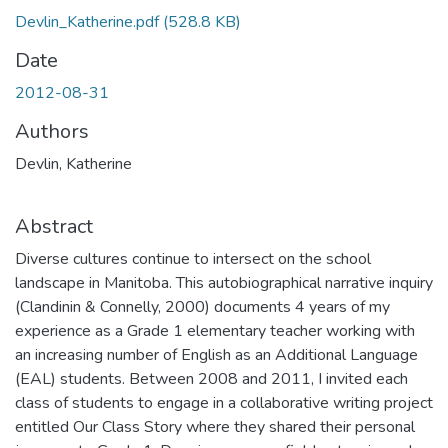
Devlin_Katherine.pdf
(528.8 KB)
Date
2012-08-31
Authors
Devlin, Katherine
Abstract
Diverse cultures continue to intersect on the school
landscape in Manitoba. This autobiographical narrative inquiry
(Clandinin & Connelly, 2000) documents 4 years of my
experience as a Grade 1 elementary teacher working with
an increasing number of English as an Additional Language
(EAL) students. Between 2008 and 2011, I invited each
class of students to engage in a collaborative writing project
entitled Our Class Story where they shared their personal