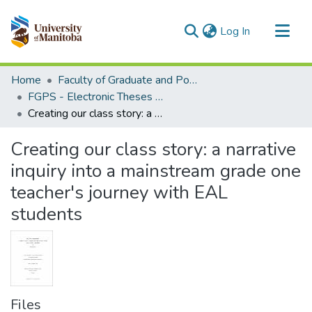
(current)
Log In
Communities & Collections
Home
Faculty of Graduate and Postdoctoral Studies (Electronic Theses and Practica)
All of MSpace
FGPS - Electronic Theses and Practica
Creating our class story: a narrative inquiry into a mainstream grade one teacher's journey with EAL students
Statistics
Creating our class story: a narrative
inquiry into a mainstream grade one
teacher's journey with EAL
students
Files