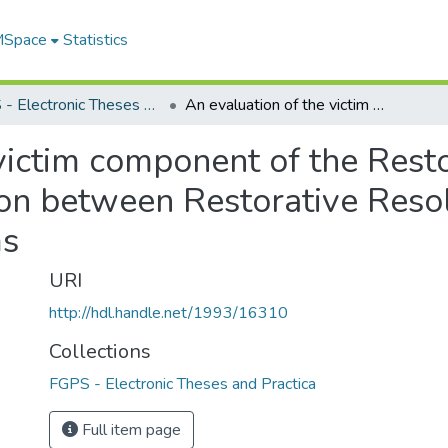
 MSpace
Statistics
FGPS - Electronic Theses and Practica
An evaluation of the victim component of the Restorative Resolutions program : a comparison between Restorative Resolutions victims and Victim Services victims
victim component of the Rest
on between Restorative Resol
ms
URI
http://hdl.handle.net/1993/16310
Collections
FGPS - Electronic Theses and Practica
Full item page