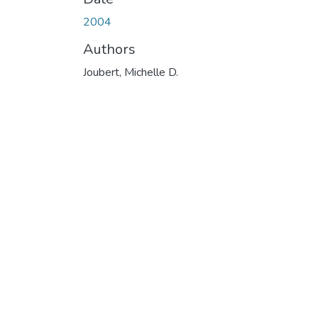
2004
Authors
Joubert, Michelle D.