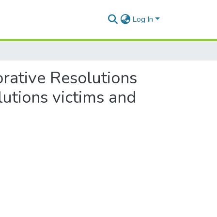
Log In
orative Resolutions
utions victims and