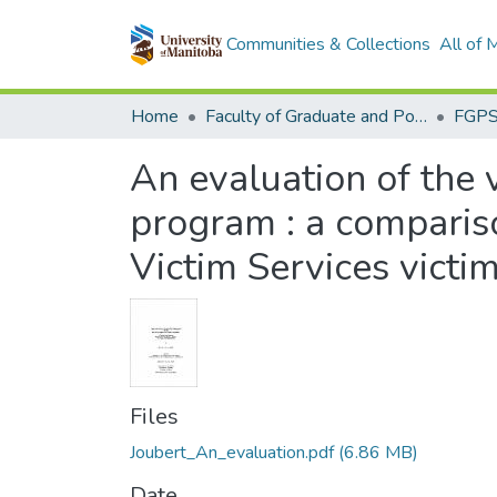
Communities & Collections
All of
Home
Faculty of Graduate and Postdoctoral Studies (Electronic Theses and Practica)
An evaluation of the 
program : a comparis
Victim Services victi
Files
Joubert_An_evaluation.pdf
(6.86 MB)
Date