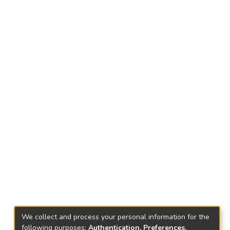
We collect and process your personal information for the
following purposes:
Authentication, Preferences,