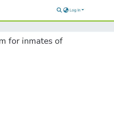
Log In
 for inmates of