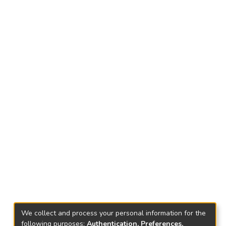
We collect and process your personal information for the
following purposes:
Authentication, Preferences,