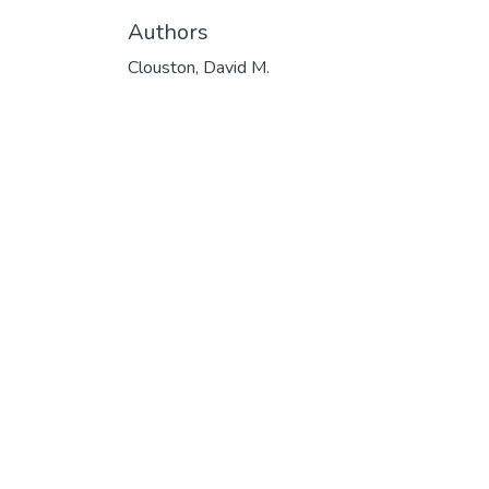
Authors
Clouston, David M.