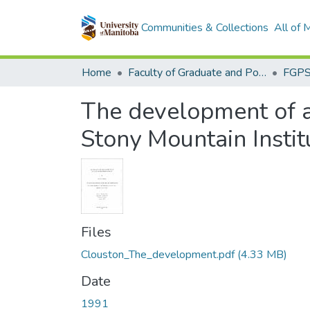
Communities & Collections
All of
Home
Faculty of Graduate and Postdoctoral Studies (Electronic Theses and Practica)
The development of 
Stony Mountain Instit
Files
Clouston_The_development.pdf
(4.33 MB)
Date
1991