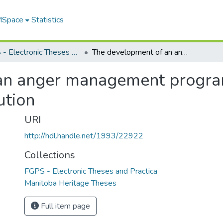
 MSpace
Statistics
FGPS - Electronic Theses and Practica
The development of an anger management program for inmates of Stony Mountain Institution
an anger management program
ution
URI
http://hdl.handle.net/1993/22922
Collections
FGPS - Electronic Theses and Practica
Manitoba Heritage Theses
Full item page