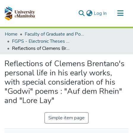
(current)
Log In
Communities & Collections
Home
Faculty of Graduate and Postdoctoral Studies (Electronic Theses and Practica)
All of MSpace
FGPS - Electronic Theses and Practica
Reflections of Clemens Brentano's personal life in his early works, with special consideration of his "Godwi" poems : "Auf dem Rhein" and "Lore Lay"
Statistics
Reflections of Clemens Brentano's
personal life in his early works,
with special consideration of his
"Godwi" poems : "Auf dem Rhein"
and "Lore Lay"
Simple item page