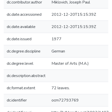
dc.contributor.author
Miklovich, Joseph Paul
dc.date.accessioned
2012-12-20T15:15:39Z
dc.date.available
2012-12-20T15:15:39Z
dc.date.issued
1977
dc.degree.discipline
German
dc.degree.level
Master of Arts (M.A.)
dc.description.abstract
dc.format.extent
72 leaves.
dc.identifier
ocm72793769