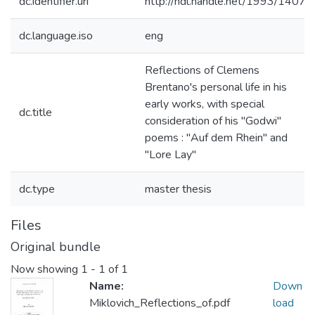
dc.identifier.uri
http://hdl.handle.net/1993/14075
dc.language.iso
eng
Reflections of Clemens
Brentano's personal life in his
early works, with special
dc.title
consideration of his "Godwi"
poems : "Auf dem Rhein" and
"Lore Lay"
dc.type
master thesis
Files
Original bundle
Now showing
1 - 1 of 1
Name:
Down
Miklovich_Reflections_of.pdf
load