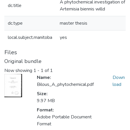
A phytochemical investigation of
dc.title
Artemisia biennis willd
dc.type
master thesis
local.subject.manitoba
yes
Files
Original bundle
Now showing
1 - 1 of 1
Name:
Down
Bilous_A_phytochemical.pdf
load
Size:
9.97 MB
Format:
Adobe Portable Document
Format