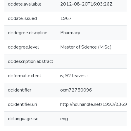
dc.date.available
2012-08-20T16:03:26Z
dc.date.issued
1967
dc.degree.discipline
Pharmacy
dc.degree.level
Master of Science (M.Sc.)
dc.description.abstract
dc.format.extent
iv, 92 leaves :
dc.identifier
ocm72750096
dc.identifier.uri
http://hdl.handle.net/1993/8369
dc.language.iso
eng