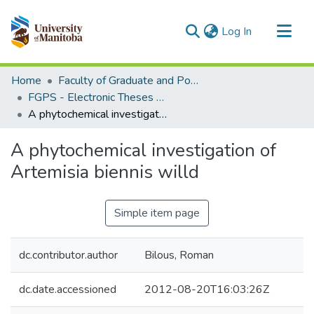
(current)
Log In
Communities & Collections
Home
Faculty of Graduate and Postdoctoral Studies (Electronic Theses and Practica)
All of MSpace
FGPS - Electronic Theses and Practica
A phytochemical investigation of Artemisia biennis willd
Statistics
A phytochemical investigation of
Artemisia biennis willd
Simple item page
dc.contributor.author
Bilous, Roman
dc.date.accessioned
2012-08-20T16:03:26Z