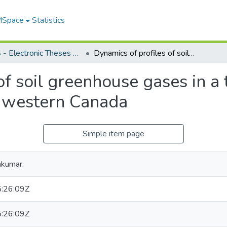
 MSpace
Statistics
FGPS - Electronic Theses and Practica
Dynamics of profiles of soil greenhouse gases in a topographically variable landscape in western Canada
of soil greenhouse gases in a
n western Canada
Simple item page
akumar.
:26:09Z
:26:09Z