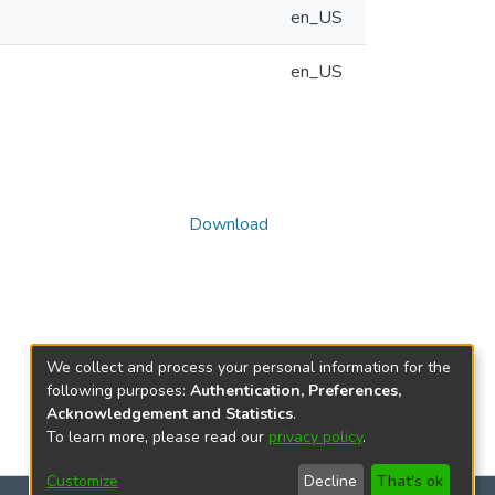
en_US
en_US
Download
We collect and process your personal information for the
following purposes:
Authentication, Preferences,
Acknowledgement and Statistics
.
To learn more, please read our
privacy policy
.
Customize
Decline
That's ok