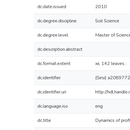
dc.date.issued
2010
dc.degree.discipline
Soil Science
dc.degree.level
Master of Science
dc.description.abstract
dc.format.extent
xii, 142 leaves :
dc.identifier
(Sirsi) a208977
dc.identifier.uri
http://hdl.handl
dc.language.iso
eng
dc.title
Dynamics of profi