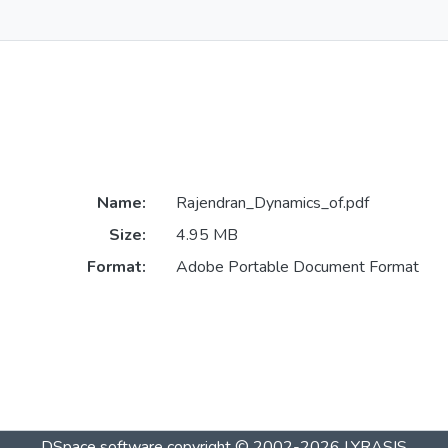
Name:
Rajendran_Dynamics_of.pdf
Size:
4.95 MB
Format:
Adobe Portable Document Format
DSpace software
copyright © 2002-2026
LYRASIS