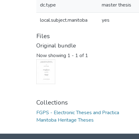
dc.type
master thesis
local.subject.manitoba
yes
Files
Original bundle
Now showing
1 - 1 of 1
Collections
FGPS - Electronic Theses and Practica
Manitoba Heritage Theses