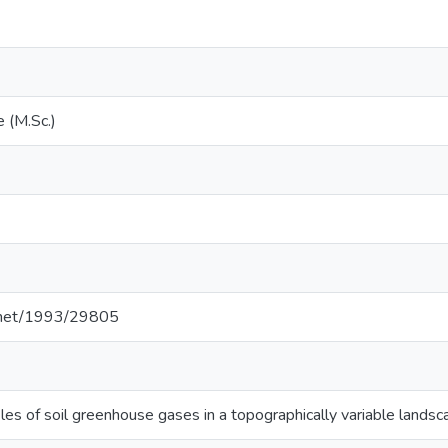
 (M.Sc.)
2
e.net/1993/29805
les of soil greenhouse gases in a topographically variable lands