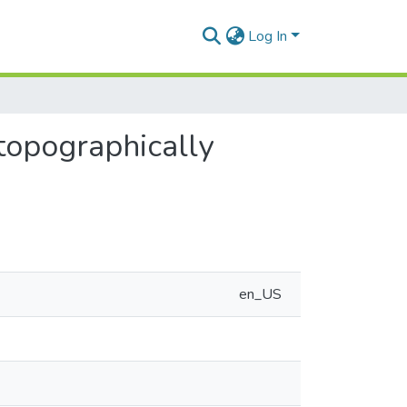
Log In
 topographically
en_US