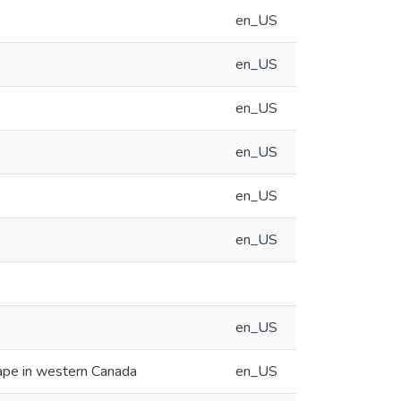
en_US
en_US
en_US
en_US
en_US
en_US
en_US
cape in western Canada
en_US