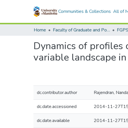
Communities & Collections
All of
Home
Faculty of Graduate and Postdoctoral Studies (Electronic Theses and Practica)
Dynamics of profiles 
variable landscape i
dc.contributor.author
Rajendran, Nand
dc.date.accessioned
2014-11-27T15
dc.date.available
2014-11-27T15