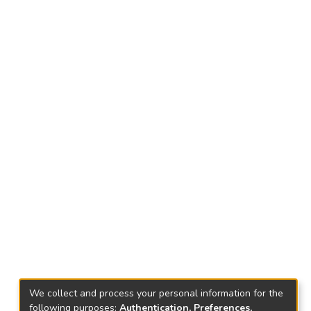
We collect and process your personal information for the
following purposes:
Authentication, Preferences,