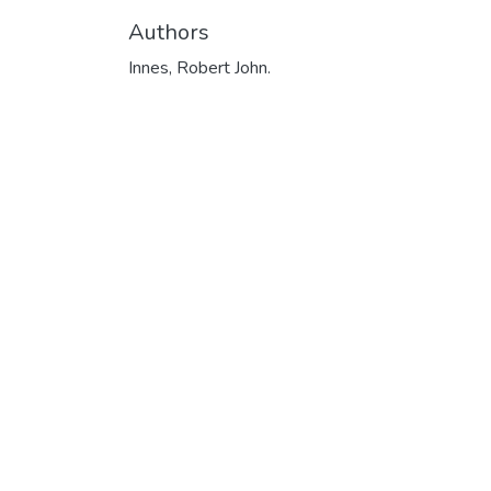
Authors
Innes, Robert John.