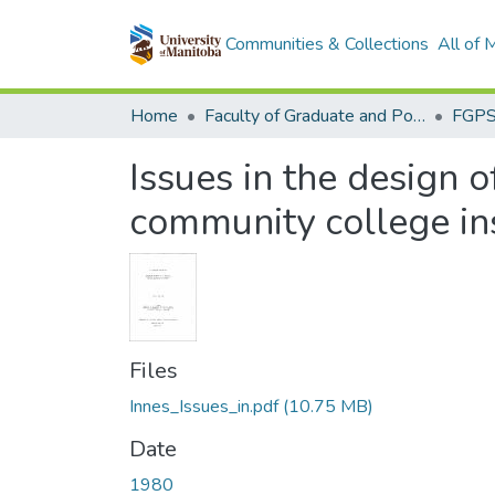
Communities & Collections
All of
Home
Faculty of Graduate and Postdoctoral Studies (Electronic Theses and Practica)
Issues in the design 
community college in
Files
Innes_Issues_in.pdf
(10.75 MB)
Date
1980