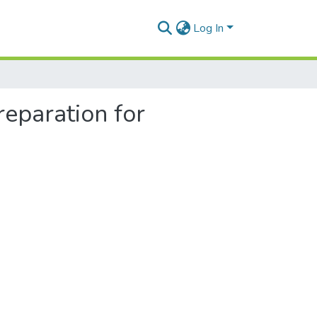
Log In
reparation for