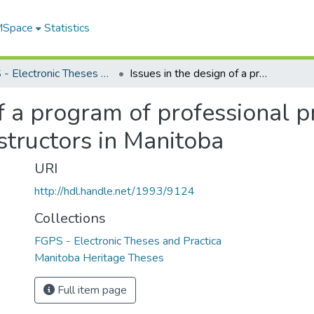
 MSpace
Statistics
FGPS - Electronic Theses and Practica
Issues in the design of a program of professional preparation for community college instructors in Manitoba
of a program of professional p
structors in Manitoba
URI
http://hdl.handle.net/1993/9124
Collections
FGPS - Electronic Theses and Practica
Manitoba Heritage Theses
Full item page