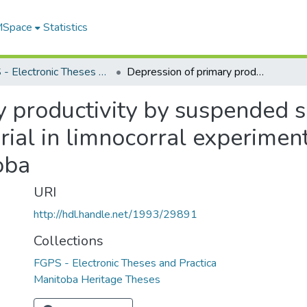
 MSpace
Statistics
FGPS - Electronic Theses and Practica
Depression of primary productivity by suspended sediment and dissolved humic material in limnocorral experiments at Southern Indian Lake, northern Manitoba
y productivity by suspended 
ial in limnocorral experiment
oba
URI
http://hdl.handle.net/1993/29891
Collections
FGPS - Electronic Theses and Practica
Manitoba Heritage Theses