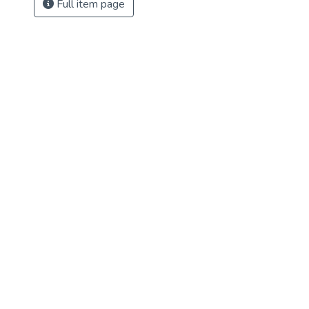
Full item page