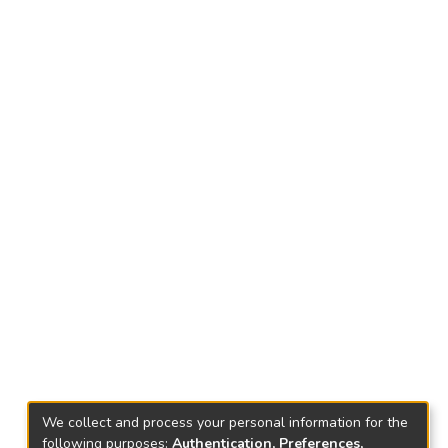
We collect and process your personal information for the
following purposes:
Authentication, Preferences,