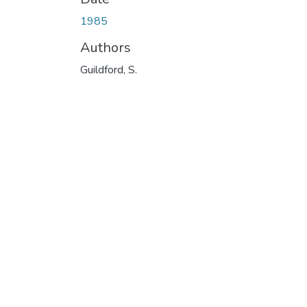
1985
Authors
Guildford, S.