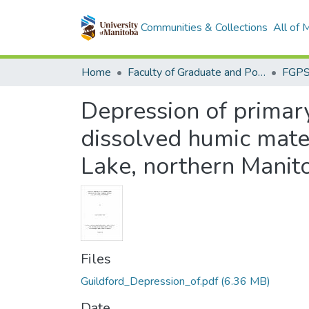
Communities & Collections
All of
Home
Faculty of Graduate and Postdoctoral Studies (Electronic Theses and Practica)
Depression of primar
dissolved humic mater
Lake, northern Manit
Files
Guildford_Depression_of.pdf
(6.36 MB)
Date