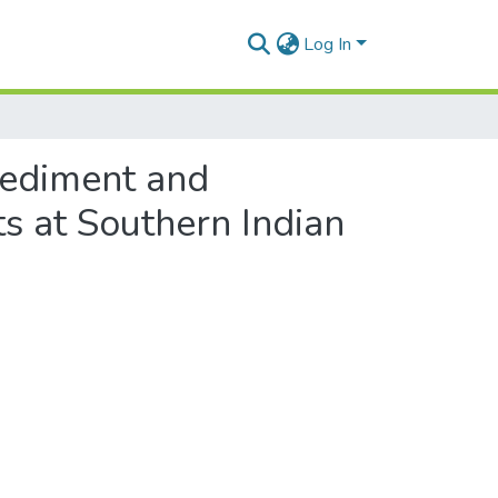
Log In
sediment and
s at Southern Indian