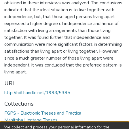
obtained in these interviews was analyzed. The conclusions
indicated that the ideal situation is to live together with
independence, but, that those aged persons living apart
expressed a higher degree of independence and hence of
satisfaction with living arrangements than those living
together. It was found further that independence and
communication were more significant factors in determining
satisfactions than living apart or living together. However,
since a much greater number of those living apart were
independent, it was concluded that the preferred pattern is
living apart.
URI
http://hdl.handle.net/1993/5395
Collections
FGPS - Electronic Theses and Practica
Manitoba Heritage Theses
We collect and process your personal information for the