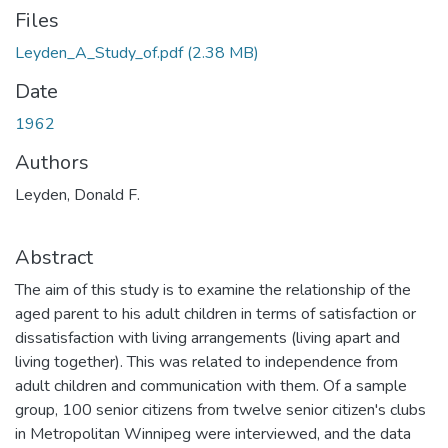
Files
Leyden_A_Study_of.pdf
(2.38 MB)
Date
1962
Authors
Leyden, Donald F.
Abstract
The aim of this study is to examine the relationship of the
aged parent to his adult children in terms of satisfaction or
dissatisfaction with living arrangements (living apart and
living together). This was related to independence from
adult children and communication with them. Of a sample
group, 100 senior citizens from twelve senior citizen's clubs
in Metropolitan Winnipeg were interviewed, and the data