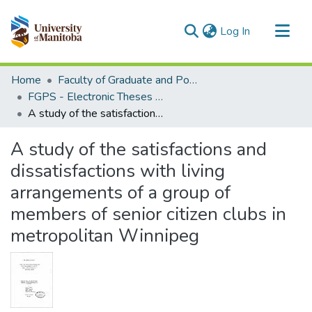
(current)
Log In
Communities & Collections
Home
Faculty of Graduate and Postdoctoral Studies (Electronic Theses and Practica)
All of MSpace
FGPS - Electronic Theses and Practica
A study of the satisfactions and dissatisfactions with living arrangements of a group of members of senior citizen clubs in metropolitan Winnipeg
Statistics
A study of the satisfactions and
dissatisfactions with living
arrangements of a group of
members of senior citizen clubs in
metropolitan Winnipeg