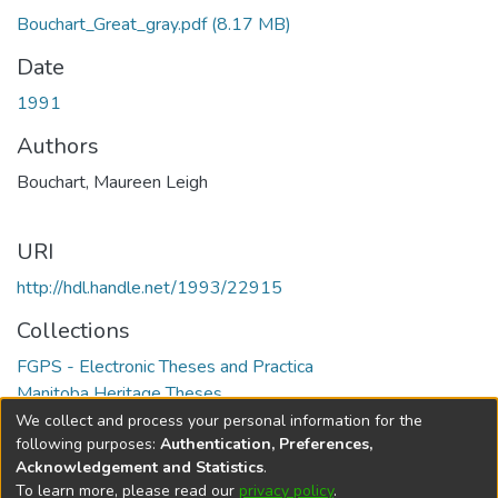
Bouchart_Great_gray.pdf
(8.17 MB)
Date
1991
Authors
Bouchart, Maureen Leigh
URI
http://hdl.handle.net/1993/22915
Collections
FGPS - Electronic Theses and Practica
Manitoba Heritage Theses
We collect and process your personal information for the
Full item page
following purposes:
Authentication, Preferences,
Acknowledgement and Statistics
.
To learn more, please read our
privacy policy
.