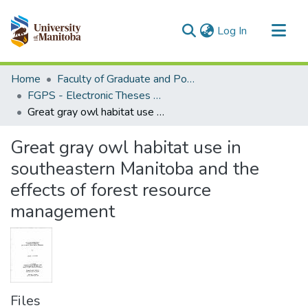
(current)
Log In
Communities & Collections
Home
Faculty of Graduate and Postdoctoral Studies (Electronic Theses and Practica)
All of MSpace
FGPS - Electronic Theses and Practica
Great gray owl habitat use in southeastern Manitoba and the effects of forest resource management
Statistics
Great gray owl habitat use in
southeastern Manitoba and the
effects of forest resource
management
Files