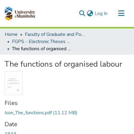
(current)
Log In
Communities & Collections
Home
Faculty of Graduate and Postdoctoral Studies (Electronic Theses and Practica)
All of MSpace
FGPS - Electronic Theses and Practica
The functions of organised labour
Statistics
The functions of organised labour
Files
Ison_The_functions.pdf
(11.12 MB)
Date