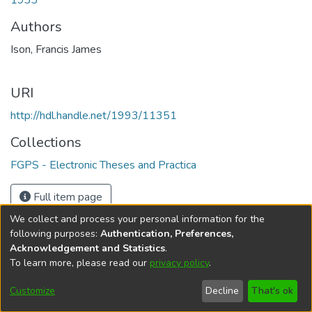
1933
Authors
Ison, Francis James
URI
http://hdl.handle.net/1993/11351
Collections
FGPS - Electronic Theses and Practica
Full item page
We collect and process your personal information for the
following purposes:
Authentication, Preferences,
Acknowledgement and Statistics
.
To learn more, please read our
privacy policy
.
DSpace software
copyright © 2002-2026
LYRASIS
Help
Cookie
Accessibility
Privacy
Send
Customize
Decline
That's ok
settings
settings
policy
Feedback