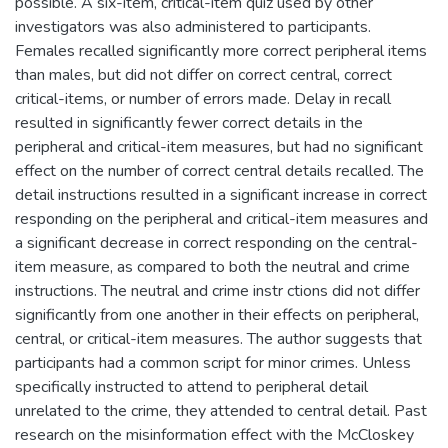
possible. A six-item, critical-item quiz used by other
investigators was also administered to participants.
Females recalled significantly more correct peripheral items
than males, but did not differ on correct central, correct
critical-items, or number of errors made. Delay in recall
resulted in significantly fewer correct details in the
peripheral and critical-item measures, but had no significant
effect on the number of correct central details recalled. The
detail instructions resulted in a significant increase in correct
responding on the peripheral and critical-item measures and
a significant decrease in correct responding on the central-
item measure, as compared to both the neutral and crime
instructions. The neutral and crime instr ctions did not differ
significantly from one another in their effects on peripheral,
central, or critical-item measures. The author suggests that
participants had a common script for minor crimes. Unless
specifically instructed to attend to peripheral detail
unrelated to the crime, they attended to central detail. Past
research on the misinformation effect with the McCloskey