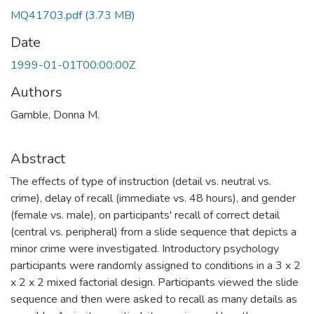
MQ41703.pdf
(3.73 MB)
Date
1999-01-01T00:00:00Z
Authors
Gamble, Donna M.
Abstract
The effects of type of instruction (detail vs. neutral vs.
crime), delay of recall (immediate vs. 48 hours), and gender
(female vs. male), on participants' recall of correct detail
(central vs. peripheral) from a slide sequence that depicts a
minor crime were investigated. Introductory psychology
participants were randomly assigned to conditions in a 3 x 2
x 2 x 2 mixed factorial design. Participants viewed the slide
sequence and then were asked to recall as many details as