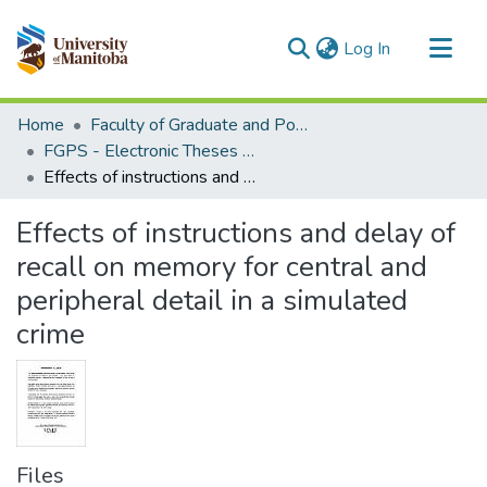
(current)
Log In
Communities & Collections
Home
Faculty of Graduate and Postdoctoral Studies (Electronic Theses and Practica)
All of MSpace
FGPS - Electronic Theses and Practica
Effects of instructions and delay of recall on memory for central and peripheral detail in a simulated crime
Statistics
Effects of instructions and delay of
recall on memory for central and
peripheral detail in a simulated
crime
Files