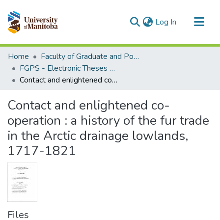
(current)
Log In
Communities & Collections
Home
Faculty of Graduate and Postdoctoral Studies (Electronic Theses and Practica)
All of MSpace
FGPS - Electronic Theses and Practica
Contact and enlightened co-operation : a history of the fur trade in the Arctic drainage lowlands, 1717-1821
Statistics
Contact and enlightened co-
operation : a history of the fur trade
in the Arctic drainage lowlands,
1717-1821
Files