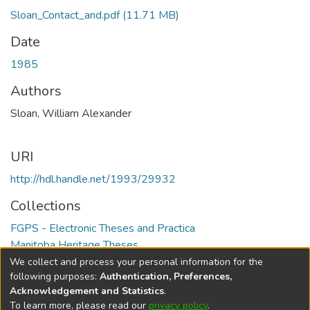
Sloan_Contact_and.pdf
(11.71 MB)
Date
1985
Authors
Sloan, William Alexander
URI
http://hdl.handle.net/1993/29932
Collections
FGPS - Electronic Theses and Practica
Manitoba Heritage Theses
We collect and process your personal information for the
Full item page
following purposes:
Authentication, Preferences,
Acknowledgement and Statistics
.
To learn more, please read our
privacy policy
.