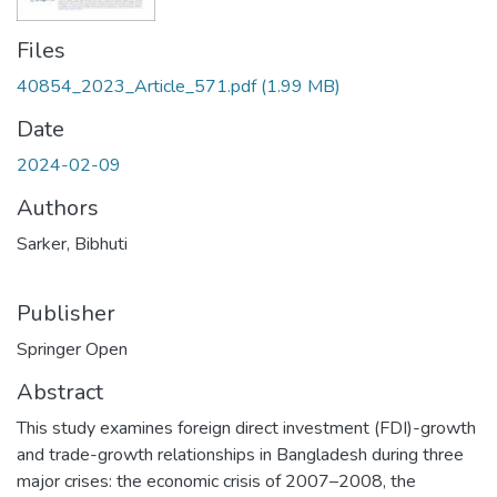
Files
40854_2023_Article_571.pdf
(1.99 MB)
Date
2024-02-09
Authors
Sarker, Bibhuti
Publisher
Springer Open
Abstract
This study examines foreign direct investment (FDI)-growth
and trade-growth relationships in Bangladesh during three
major crises: the economic crisis of 2007–2008, the