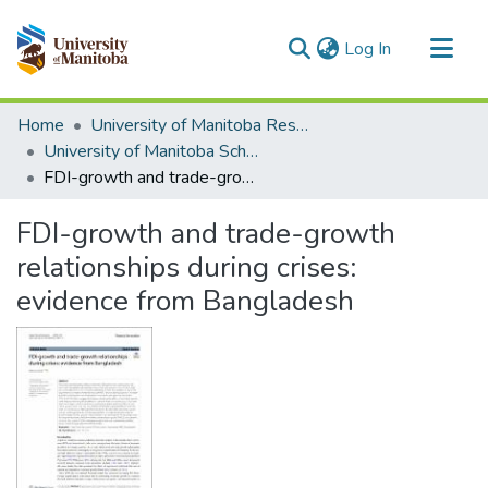
(current)
Log In
Communities & Collections
Home
University of Manitoba Researchers
All of MSpace
University of Manitoba Scholarship
FDI-growth and trade-growth relationships during crises: evidence from Bangladesh
Statistics
FDI-growth and trade-growth
relationships during crises:
evidence from Bangladesh