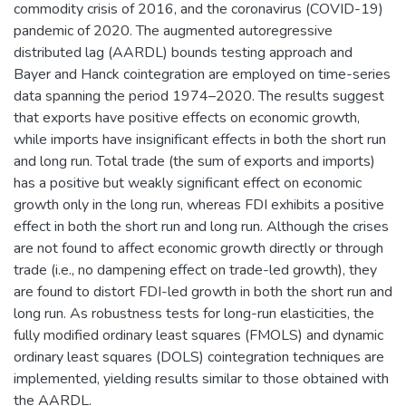
commodity crisis of 2016, and the coronavirus (COVID-19)
pandemic of 2020. The augmented autoregressive
distributed lag (AARDL) bounds testing approach and
Bayer and Hanck cointegration are employed on time-series
data spanning the period 1974–2020. The results suggest
that exports have positive effects on economic growth,
while imports have insignificant effects in both the short run
and long run. Total trade (the sum of exports and imports)
has a positive but weakly significant effect on economic
growth only in the long run, whereas FDI exhibits a positive
effect in both the short run and long run. Although the crises
are not found to affect economic growth directly or through
trade (i.e., no dampening effect on trade-led growth), they
are found to distort FDI-led growth in both the short run and
long run. As robustness tests for long-run elasticities, the
fully modified ordinary least squares (FMOLS) and dynamic
ordinary least squares (DOLS) cointegration techniques are
implemented, yielding results similar to those obtained with
the AARDL.