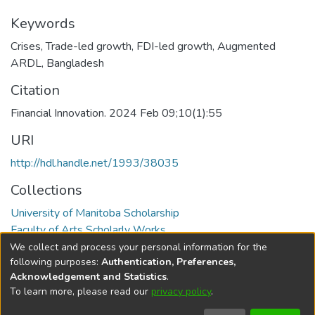
Keywords
Crises
,
Trade-led growth
,
FDI-led growth
,
Augmented
ARDL
,
Bangladesh
Citation
Financial Innovation. 2024 Feb 09;10(1):55
URI
http://hdl.handle.net/1993/38035
Collections
University of Manitoba Scholarship
Faculty of Arts Scholarly Works
We collect and process your personal information for the
Full item page
following purposes:
Authentication, Preferences,
Acknowledgement and Statistics
.
To learn more, please read our
privacy policy
.
DSpace software
copyright © 2002-2026
LYRASIS
Help