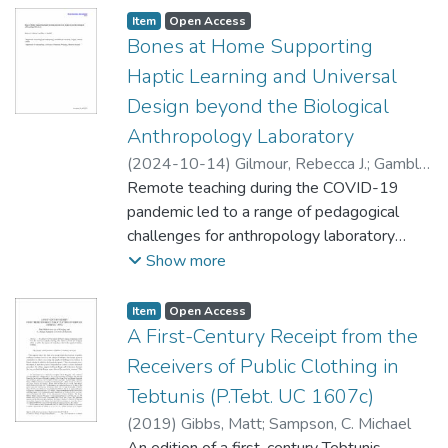
Item type:
,
Access status:
,
Item
Open Access
Bones at Home Supporting
Haptic Learning and Universal
Design beyond the Biological
Anthropology Laboratory
(
2024-10-14
)
Gilmour, Rebecca J.
;
Gamble,
Julia A.
Remote teaching during the COVID-19
pandemic led to a range of pedagogical
challenges for anthropology laboratory
courses. In biological anthropology courses
Show more
such as Human Osteology, hands-on
experience is essential to achieving learning
Item type:
,
Access status:
,
Item
Open Access
outcomes, including basic bone and feature
A First-Century Receipt from the
(i.e., landmark) identification, identification
Receivers of Public Clothing in
from fragmentary remains, and age and sex
Tebtunis (P.Tebt. UC 1607c)
estimation. To address the need for training
(
2019
)
Gibbs, Matt
;
Sampson, C. Michael
that includes object-based, tactile (haptic)