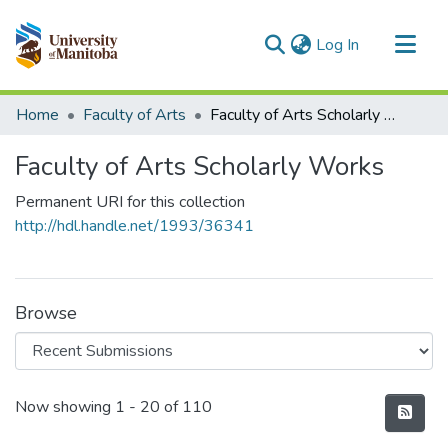
(current)
Log In
Communities & Collections
Home
Faculty of Arts
Faculty of Arts Scholarly Works
All of MSpace
Faculty of Arts Scholarly Works
Statistics
Permanent URI for this collection
http://hdl.handle.net/1993/36341
Browse
Recent Submissions
Now showing
1 - 20 of 110