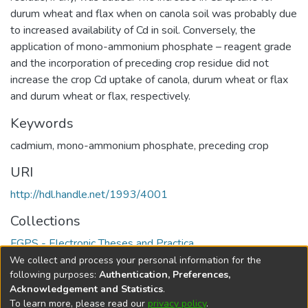
durum wheat and flax when on canola soil was probably due
to increased availability of Cd in soil. Conversely, the
application of mono-ammonium phosphate – reagent grade
and the incorporation of preceding crop residue did not
increase the crop Cd uptake of canola, durum wheat or flax
and durum wheat or flax, respectively.
Keywords
cadmium
,
mono-ammonium phosphate
,
preceding crop
URI
http://hdl.handle.net/1993/4001
Collections
FGPS - Electronic Theses and Practica
We collect and process your personal information for the
Full item page
following purposes:
Authentication, Preferences,
Acknowledgement and Statistics
.
To learn more, please read our
privacy policy
.