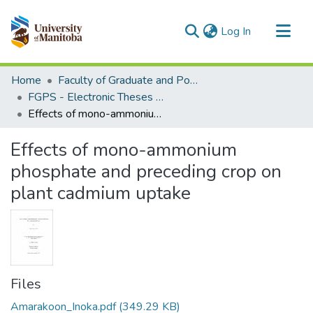
(current)
Log In
Communities & Collections
Home
Faculty of Graduate and Postdoctoral Studies (Electronic Theses and Practica)
All of MSpace
FGPS - Electronic Theses and Practica
Effects of mono-ammonium phosphate and preceding crop on plant cadmium uptake
Statistics
Effects of mono-ammonium
phosphate and preceding crop on
plant cadmium uptake
Files
Amarakoon_Inoka.pdf
(349.29 KB)