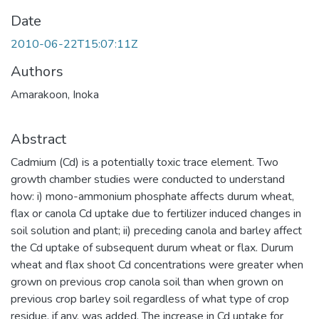
Date
2010-06-22T15:07:11Z
Authors
Amarakoon, Inoka
Abstract
Cadmium (Cd) is a potentially toxic trace element. Two
growth chamber studies were conducted to understand
how: i) mono-ammonium phosphate affects durum wheat,
flax or canola Cd uptake due to fertilizer induced changes in
soil solution and plant; ii) preceding canola and barley affect
the Cd uptake of subsequent durum wheat or flax. Durum
wheat and flax shoot Cd concentrations were greater when
grown on previous crop canola soil than when grown on
previous crop barley soil regardless of what type of crop
residue, if any, was added. The increase in Cd uptake for