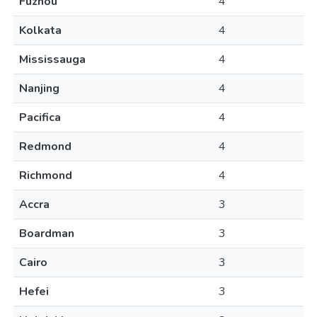
Fuzhou
4
Kolkata
4
Mississauga
4
Nanjing
4
Pacifica
4
Redmond
4
Richmond
4
Accra
3
Boardman
3
Cairo
3
Hefei
3