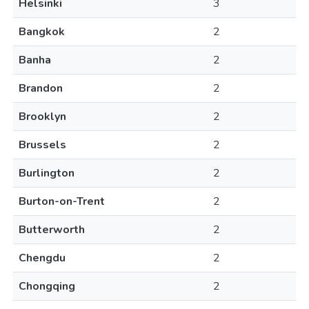
Helsinki
3
Bangkok
2
Banha
2
Brandon
2
Brooklyn
2
Brussels
2
Burlington
2
Burton-on-Trent
2
Butterworth
2
Chengdu
2
Chongqing
2