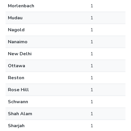
Morlenbach
1
Mudau
1
Nagold
1
Nanaimo
1
New Delhi
1
Ottawa
1
Reston
1
Rose Hill
1
Schwann
1
Shah Alam
1
Sharjah
1