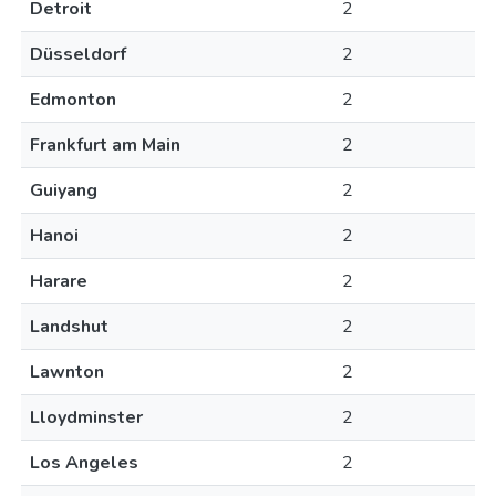
Detroit
2
Düsseldorf
2
Edmonton
2
Frankfurt am Main
2
Guiyang
2
Hanoi
2
Harare
2
Landshut
2
Lawnton
2
Lloydminster
2
Los Angeles
2