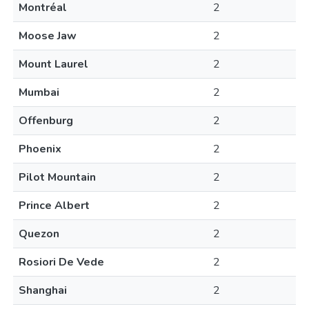
Montréal
2
Moose Jaw
2
Mount Laurel
2
Mumbai
2
Offenburg
2
Phoenix
2
Pilot Mountain
2
Prince Albert
2
Quezon
2
Rosiori De Vede
2
Shanghai
2