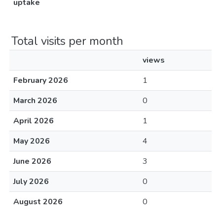
uptake
Total visits per month
views
February 2026
1
March 2026
0
April 2026
1
May 2026
4
June 2026
3
July 2026
0
August 2026
0