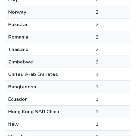
Norway
2
Pakistan
2
Romania
2
Thailand
2
Zimbabwe
2
United Arab Emirates
1
Bangladesh
1
Ecuador
1
Hong Kong SAR China
1
Italy
1