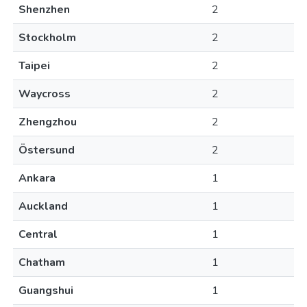
Shenzhen
2
Stockholm
2
Taipei
2
Waycross
2
Zhengzhou
2
Östersund
2
Ankara
1
Auckland
1
Central
1
Chatham
1
Guangshui
1