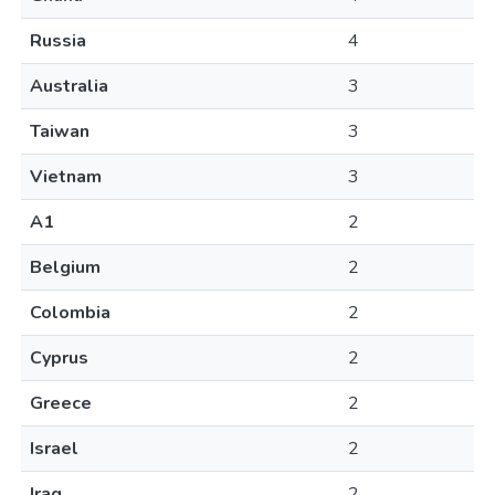
Russia
4
Australia
3
Taiwan
3
Vietnam
3
A1
2
Belgium
2
Colombia
2
Cyprus
2
Greece
2
Israel
2
Iraq
2