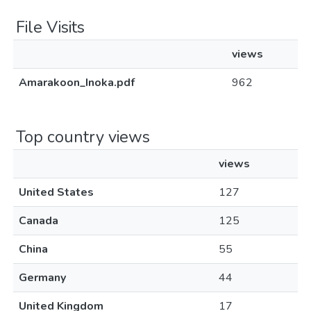
File Visits
views
Amarakoon_Inoka.pdf
962
Top country views
views
United States
127
Canada
125
China
55
Germany
44
United Kingdom
17