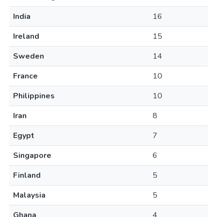
India
16
Ireland
15
Sweden
14
France
10
Philippines
10
Iran
8
Egypt
7
Singapore
6
Finland
5
Malaysia
5
Ghana
4