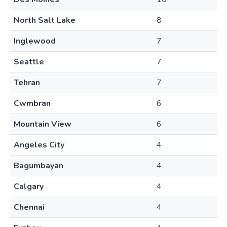
North Salt Lake
8
Inglewood
7
Seattle
7
Tehran
7
Cwmbran
6
Mountain View
6
Angeles City
4
Bagumbayan
4
Calgary
4
Chennai
4