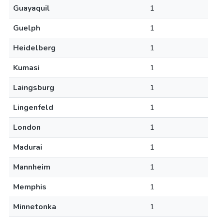
Guayaquil
1
Guelph
1
Heidelberg
1
Kumasi
1
Laingsburg
1
Lingenfeld
1
London
1
Madurai
1
Mannheim
1
Memphis
1
Minnetonka
1