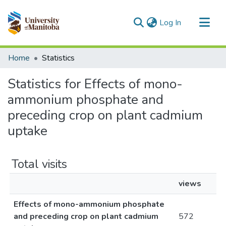
(current)
Log In
Communities & Collections
Home
Statistics
All of MSpace
Statistics for Effects of mono-
ammonium phosphate and
preceding crop on plant cadmium
uptake
Total visits
views
Effects of mono-ammonium phosphate
and preceding crop on plant cadmium
572