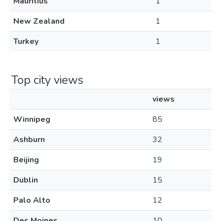
Mauritius
1
New Zealand
1
Turkey
1
Top city views
views
Winnipeg
85
Ashburn
32
Beijing
19
Dublin
15
Palo Alto
12
Des Moines
10