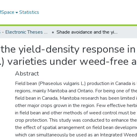
 MSpace
Statistics
FGPS - Electronic Theses and Practica
Shade avoidance and the yield-density response in two navy bean (Phaseolus vulgaris L.) varieties under weed-free and weedy conditions
the yield-density response i
.) varieties under weed-free
Abstract
Field bean (Phaseolus vulgaris L.) production in Canada is
regions, mainly Manitoba and Ontario. For being one of th
field bean in Canada, Manitoba research has been limited 
other major crops grown in the region. Few effective herb
in field bean and other methods of weed control must be
crop protection. This study was conducted to enhance t
the effect of spatial arrangement on field bean developm
which can simultaneously be used as an Integrated We