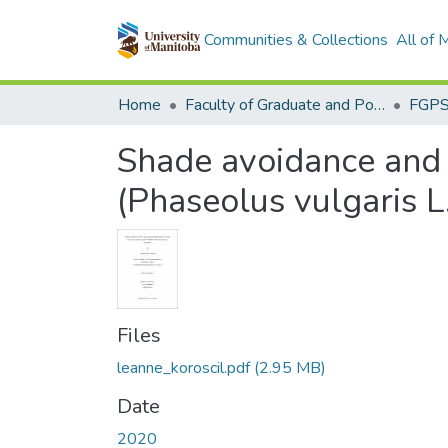
Communities & Collections
All of
Home
Faculty of Graduate and Postdoctoral Studies (Electronic Theses and Practica)
Shade avoidance and 
(Phaseolus vulgaris L
Files
leanne_koroscil.pdf
(2.95 MB)
Date
2020