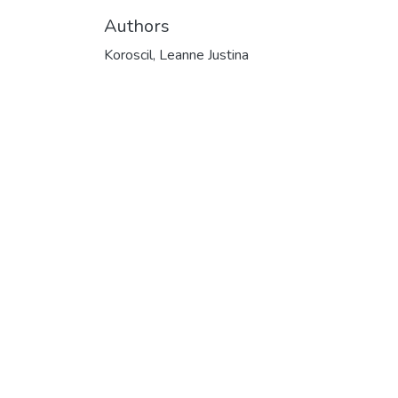
Authors
Koroscil, Leanne Justina