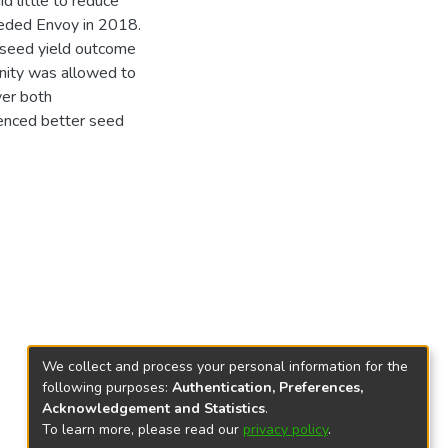
d little to reduce
eeded Envoy in 2018.
e seed yield outcome
nity was allowed to
ver both
ienced better seed
We collect and process your personal information for the
following purposes:
Authentication, Preferences,
Acknowledgement and Statistics
.
To learn more, please read our
privacy policy
.