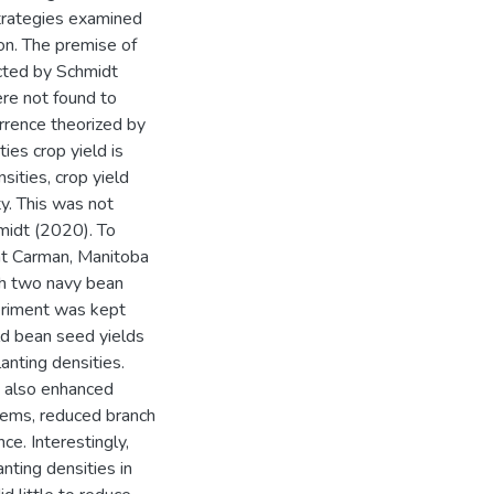
trategies examined
ion. The premise of
cted by Schmidt
re not found to
urrence theorized by
es crop yield is
sities, crop yield
y. This was not
midt (2020). To
at Carman, Manitoba
th two navy bean
eriment was kept
ld bean seed yields
anting densities.
t also enhanced
stems, reduced branch
ce. Interestingly,
anting densities in