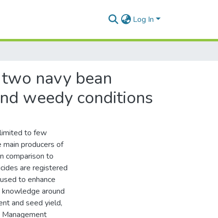
Log In
n two navy bean
 and weedy conditions
 limited to few
e main producers of
in comparison to
icides are registered
 used to enhance
he knowledge around
ent and seed yield,
ed Management