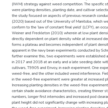
(IWM) strategy against weed competition. The specific s
were planting densities, planting date, and cultivar select
the study focused on aspects of previous research condu
(2020) based out of the University of Manitoba, which we
conform to the ‘law of constant final yield’ (LCFY), an occ
Weiner and Freckleton (2010) wherein at low plant densiti
directly dependent on plant density while at increased den
forms a plateau and becomes independent of plant densit
apparent in the navy bean experiments conducted by Sch
further examine this, two experiments were established 
in 2017 and 2018 at an early and a late seeding date wi
cultivars, T9905 and Envoy, in each experiment. One exp
weed-free, and the other included weed interference. Fie
in the weed-free experiment were greater at increased pl
Increasing planting densities in the weed-free experimen
certain shade avoidance characteristics, creating thinner 
numbers, longer first internodes and increased pod clearan
plant height did not significantly change with increasing pl