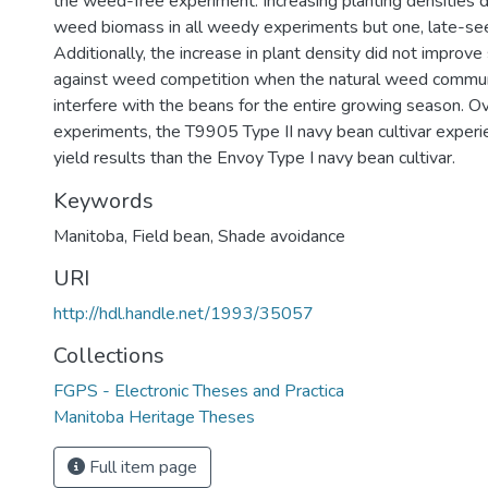
the weed-free experiment. Increasing planting densities di
weed biomass in all weedy experiments but one, late-s
Additionally, the increase in plant density did not improv
against weed competition when the natural weed commu
interfere with the beans for the entire growing season. O
experiments, the T9905 Type II navy bean cultivar exper
yield results than the Envoy Type I navy bean cultivar.
Keywords
Manitoba
,
Field bean
,
Shade avoidance
URI
http://hdl.handle.net/1993/35057
Collections
FGPS - Electronic Theses and Practica
Manitoba Heritage Theses
Full item page