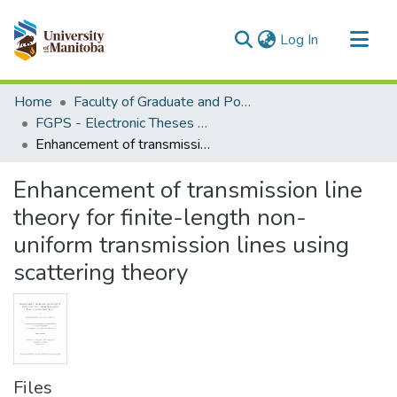
(current)
Log In
Communities & Collections
Home
Faculty of Graduate and Postdoctoral Studies (Electronic Theses and Practica)
All of MSpace
FGPS - Electronic Theses and Practica
Enhancement of transmission line theory for finite-length non-uniform transmission lines using scattering theory
Statistics
Enhancement of transmission line
theory for finite-length non-
uniform transmission lines using
scattering theory
Files