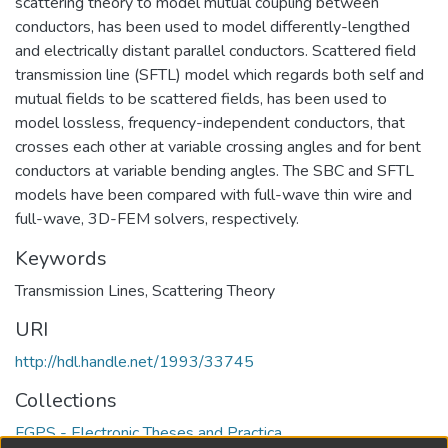
scattering theory to model mutual coupling between
conductors, has been used to model differently-lengthed
and electrically distant parallel conductors. Scattered field
transmission line (SFTL) model which regards both self and
mutual fields to be scattered fields, has been used to
model lossless, frequency-independent conductors, that
crosses each other at variable crossing angles and for bent
conductors at variable bending angles. The SBC and SFTL
models have been compared with full-wave thin wire and
full-wave, 3D-FEM solvers, respectively.
Keywords
Transmission Lines
,
Scattering Theory
URI
http://hdl.handle.net/1993/33745
Collections
FGPS - Electronic Theses and Practica