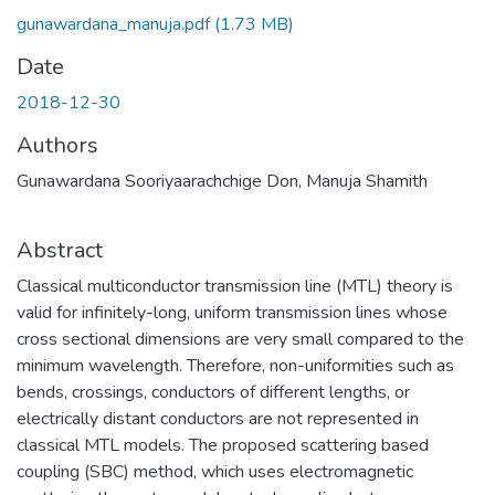
gunawardana_manuja.pdf
(1.73 MB)
Date
2018-12-30
Authors
Gunawardana Sooriyaarachchige Don, Manuja Shamith
Abstract
Classical multiconductor transmission line (MTL) theory is
valid for infinitely-long, uniform transmission lines whose
cross sectional dimensions are very small compared to the
minimum wavelength. Therefore, non-uniformities such as
bends, crossings, conductors of different lengths, or
electrically distant conductors are not represented in
classical MTL models. The proposed scattering based
coupling (SBC) method, which uses electromagnetic