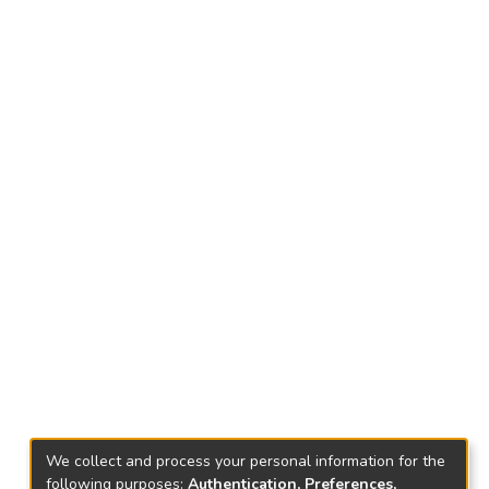
We collect and process your personal information for the
following purposes:
Authentication, Preferences,