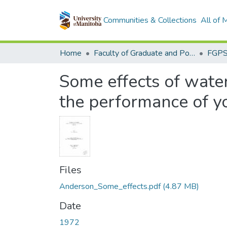
Communities & Collections
All of
Home
Faculty of Graduate and Postdoctoral Studies (Electronic Theses and Practica)
Some effects of water
the performance of y
Files
Anderson_Some_effects.pdf
(4.87 MB)
Date
1972