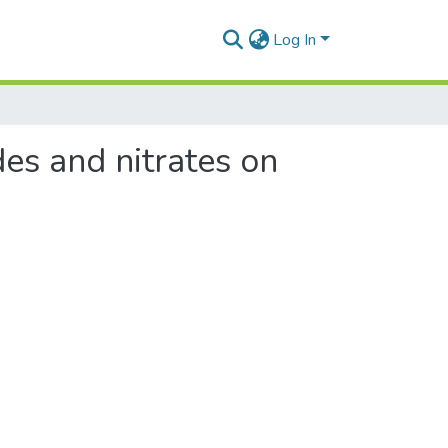
Log In
des and nitrates on