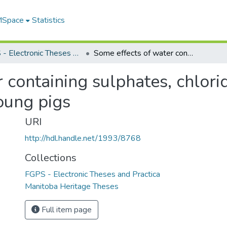
 MSpace
Statistics
FGPS - Electronic Theses and Practica
Some effects of water containing sulphates, chlorides and nitrates on the performance of young pigs
 containing sulphates, chlori
oung pigs
URI
http://hdl.handle.net/1993/8768
Collections
FGPS - Electronic Theses and Practica
Manitoba Heritage Theses
Full item page