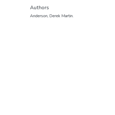
Authors
Anderson, Derek Martin.