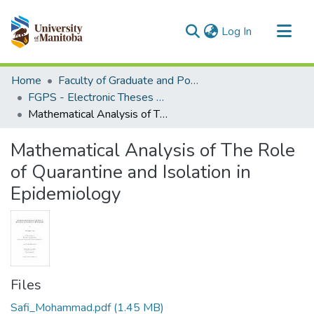
(current)
Log In
Communities & Collections
Home
Faculty of Graduate and Postdoctoral Studies (Electronic Theses and Practica)
All of MSpace
FGPS - Electronic Theses and Practica
Mathematical Analysis of The Role of Quarantine and Isolation in Epidemiology
Statistics
Mathematical Analysis of The Role
of Quarantine and Isolation in
Epidemiology
Files
Safi_Mohammad.pdf
(1.45 MB)