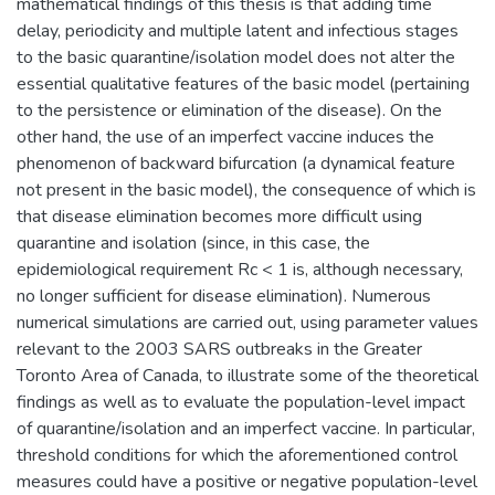
mathematical findings of this thesis is that adding time
delay, periodicity and multiple latent and infectious stages
to the basic quarantine/isolation model does not alter the
essential qualitative features of the basic model (pertaining
to the persistence or elimination of the disease). On the
other hand, the use of an imperfect vaccine induces the
phenomenon of backward bifurcation (a dynamical feature
not present in the basic model), the consequence of which is
that disease elimination becomes more difficult using
quarantine and isolation (since, in this case, the
epidemiological requirement Rc < 1 is, although necessary,
no longer sufficient for disease elimination). Numerous
numerical simulations are carried out, using parameter values
relevant to the 2003 SARS outbreaks in the Greater
Toronto Area of Canada, to illustrate some of the theoretical
findings as well as to evaluate the population-level impact
of quarantine/isolation and an imperfect vaccine. In particular,
threshold conditions for which the aforementioned control
measures could have a positive or negative population-level