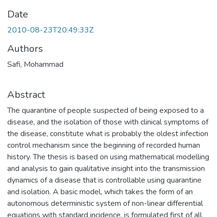
Date
2010-08-23T20:49:33Z
Authors
Safi, Mohammad
Abstract
The quarantine of people suspected of being exposed to a
disease, and the isolation of those with clinical symptoms of
the disease, constitute what is probably the oldest infection
control mechanism since the beginning of recorded human
history. The thesis is based on using mathematical modelling
and analysis to gain qualitative insight into the transmission
dynamics of a disease that is controllable using quarantine
and isolation. A basic model, which takes the form of an
autonomous deterministic system of non-linear differential
equations with standard incidence, is formulated first of all.