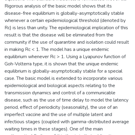
Rigorous analysis of the basic model shows that its
disease-free equilibrium is globally-asymptotically stable
whenever a certain epidemiological threshold (denoted by
Rc) is less than unity. The epidemiological implication of this
result is that the disease will be eliminated from the
community if the use of quarantine and isolation could result
in making Rc < 1. The model has a unique endemic
equilibrium whenever Rc > 1. Using a Lyapunov function of
Goh-Volterra type, it is shown that the unique endemic
equilibrium is globally-asymptotically stable for a special
case. The basic model is extended to incorporate various
epidemiological and biological aspects relating to the
transmission dynamics and control of a communicable
disease, such as the use of time delay to model the latency
period, effect of periodicity (seasonality), the use of an
imperfect vaccine and the use of multiple latent and
infectious stages (coupled with gamma-distributed average
waiting times in these stages). One of the main