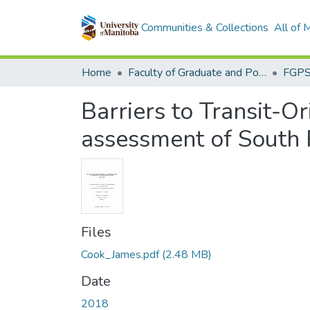
Communities & Collections
All of
Home
Faculty of Graduate and Postdoctoral Studies (Electronic Theses and Practica)
Barriers to Transit-
assessment of South 
Files
Cook_James.pdf
(2.48 MB)
Date
2018