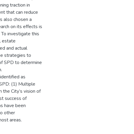
ing traction in
ent that can reduce
s also chosen a
rch on its effects is
 To investigate this
l estate
ved and actual
e strategies to
 of SPD to determine
n.
identified as
 SPD: (1) Multiple
 the City’s vision of
ast success of
ns have been
to other
most areas.