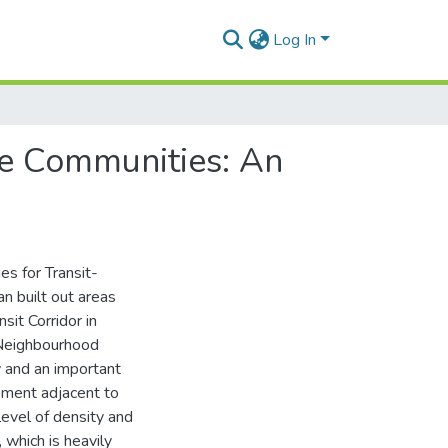
Log In
re Communities: An
es for Transit-
 built out areas
sit Corridor in
 Neighbourhood
 and an important
pment adjacent to
level of density and
 which is heavily