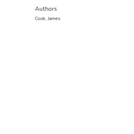
Authors
Cook, James