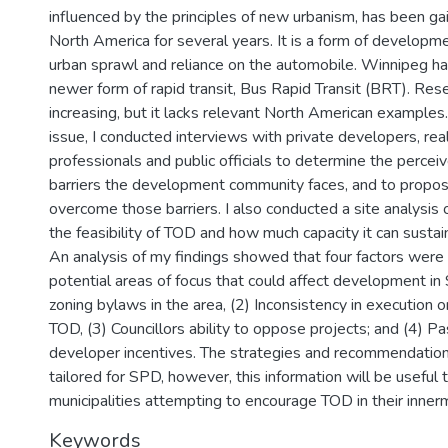
influenced by the principles of new urbanism, has been gain
North America for several years. It is a form of developm
urban sprawl and reliance on the automobile. Winnipeg ha
newer form of rapid transit, Bus Rapid Transit (BRT). Resea
increasing, but it lacks relevant North American examples.
issue, I conducted interviews with private developers, rea
professionals and public officials to determine the percei
barriers the development community faces, and to propos
overcome those barriers. I also conducted a site analysis
the feasibility of TOD and how much capacity it can sustai
An analysis of my findings showed that four factors were 
potential areas of focus that could affect development in
zoning bylaws in the area, (2) Inconsistency in execution on
TOD, (3) Councillors ability to oppose projects; and (4) P
developer incentives. The strategies and recommendatio
tailored for SPD, however, this information will be useful 
municipalities attempting to encourage TOD in their inner
Keywords