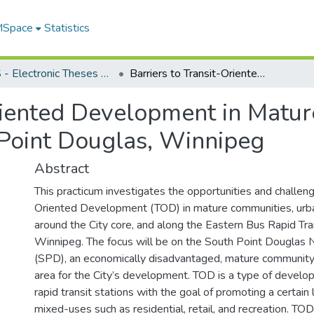
 MSpace
Statistics
FGPS - Electronic Theses and Practica
Barriers to Transit-Oriented Development in Mature Communities: An assessment of South Point Douglas, Winnipeg
Oriented Development in Matu
Point Douglas, Winnipeg
Abstract
This practicum investigates the opportunities and challeng
Oriented Development (TOD) in mature communities, urban
around the City core, and along the Eastern Bus Rapid Tran
Winnipeg. The focus will be on the South Point Douglas
(SPD), an economically disadvantaged, mature community
area for the City’s development. TOD is a type of develo
rapid transit stations with the goal of promoting a certain 
mixed-uses such as residential, retail, and recreation. TOD,