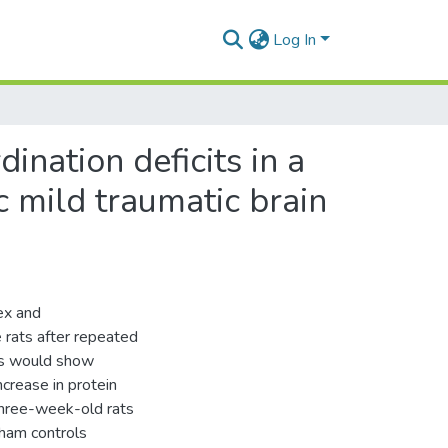
Log In
nation deficits in a
c mild traumatic brain
ex and
 rats after repeated
ups would show
ncrease in protein
Three-week-old rats
ham controls