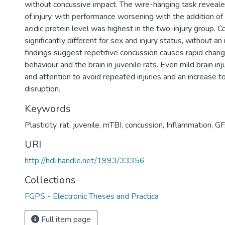
without concussive impact. The wire-hanging task reveale
of injury, with performance worsening with the addition of e
acidic protein level was highest in the two-injury group. 
significantly different for sex and injury status, without an 
findings suggest repetitive concussion causes rapid chan
behaviour and the brain in juvenile rats. Even mild brain inj
and attention to avoid repeated injuries and an increase to
disruption.
Keywords
Plasticity
,
rat
,
juvenile
,
mTBI
,
concussion
,
Inflammation
,
G
URI
http://hdl.handle.net/1993/33356
Collections
FGPS - Electronic Theses and Practica
Full item page