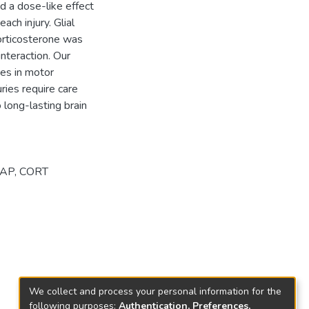
d a dose-like effect
ach injury. Glial
Corticosterone was
interaction. Our
ges in motor
uries require care
 long-lasting brain
FAP
,
CORT
We collect and process your personal information for the
following purposes:
Authentication, Preferences,