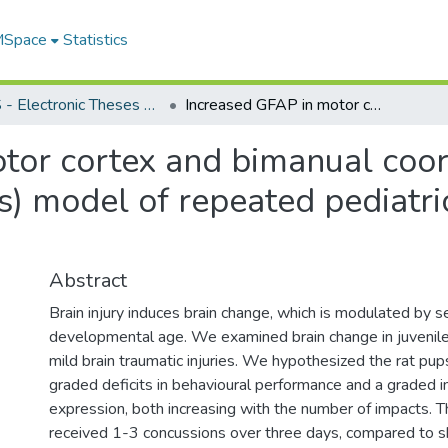
 MSpace
Statistics
FGPS - Electronic Theses and Practica
Increased GFAP in motor cortex and bimanual coordination deficits in a rat (Rattus Norvegicus) model of repeated pediatric mild traumatic brain injury
or cortex and bimanual coordi
s) model of repeated pediatri
Abstract
Brain injury induces brain change, which is modulated by s
developmental age. We examined brain change in juvenile
mild brain traumatic injuries. We hypothesized the rat p
graded deficits in behavioural performance and a graded i
expression, both increasing with the number of impacts. 
received 1-3 concussions over three days, compared to s