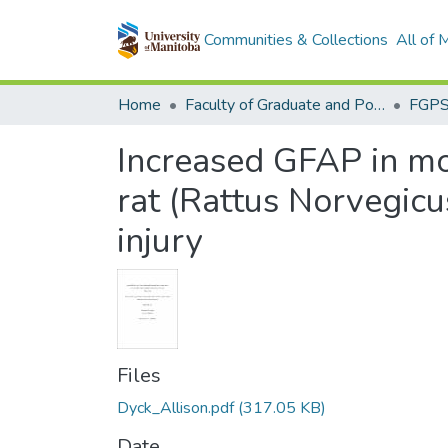
Communities & Collections
All of
Home
Faculty of Graduate and Postdoctoral Studies (Electronic Theses and Practica)
Increased GFAP in mot
rat (Rattus Norvegicu
injury
Files
Dyck_Allison.pdf
(317.05 KB)
Date