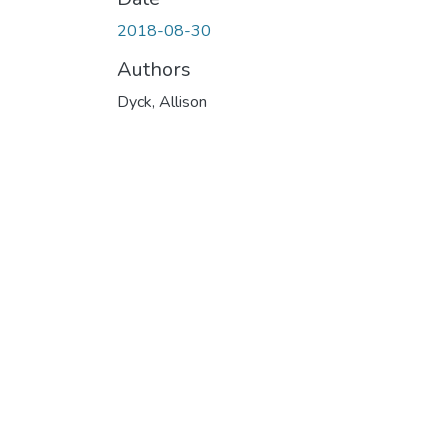
2018-08-30
Authors
Dyck, Allison