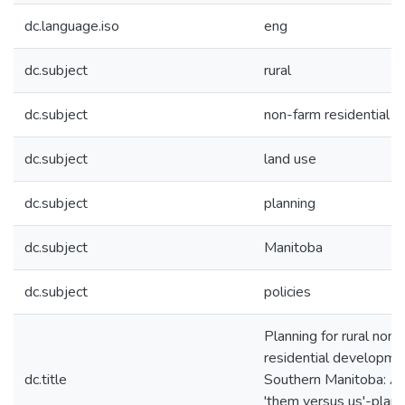
dc.language.iso
eng
dc.subject
rural
dc.subject
non-farm residential
dc.subject
land use
dc.subject
planning
dc.subject
Manitoba
dc.subject
policies
Planning for rural non-
residential developmen
dc.title
Southern Manitoba: A 
'them versus us'-plan