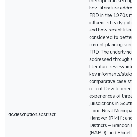
metropolitan settings.
how literature addres
FRD in the 1970s ma
influenced early policy
and how recent literat
considered to better i
current planning surr
FRD. The underlying i
addressed through a t
literature review, inte
key informants/stakeh
comparative case stud
recent Development P
experiences of three r
jurisdictions in South
- one Rural Municipality
dc.description.abstract
Hanover (RMH); and t
Districts – Brandon a
(BAPD), and Rhinelan