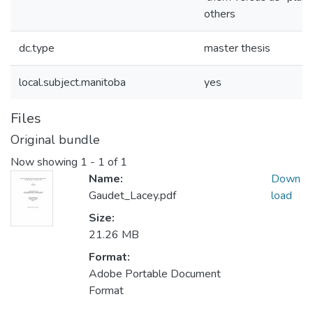
others
dc.type
master thesis
local.subject.manitoba
yes
Files
Original bundle
Now showing
1 - 1 of 1
Name:
Down
Gaudet_Lacey.pdf
load
Size:
21.26 MB
Format:
Adobe Portable Document
Format