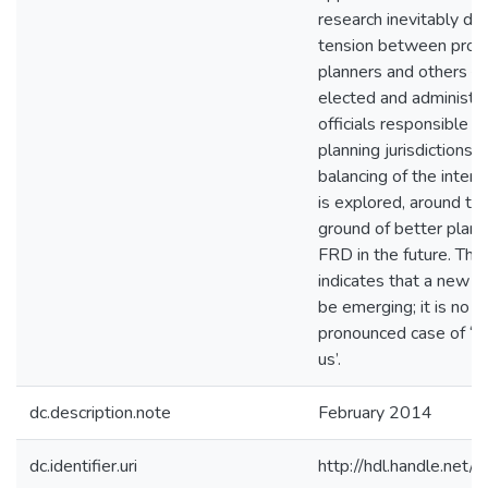
research inevitably de
tension between profe
planners and others – 
elected and administra
officials responsible fo
planning jurisdictions.
balancing of the intere
is explored, around t
ground of better plann
FRD in the future. The
indicates that a new a
be emerging; it is no l
pronounced case of ‘t
us’.
dc.description.note
February 2014
dc.identifier.uri
http://hdl.handle.ne