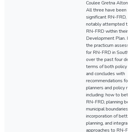
Coulee Gretna Alton
All three have been e
significant RN-FRD, a
notably attempted to
RN-FRD within their
Development Plan. In
the practicum assesse
for RN-FRD in Southe
over the past four dec
terms of both policy an
and concludes with
recommendations for 
planners and policy ma
including: how to bett
RN-FRD, planning be
municipal boundaries, 
incorporation of bette
planning, and integrating
approaches to RN-FR