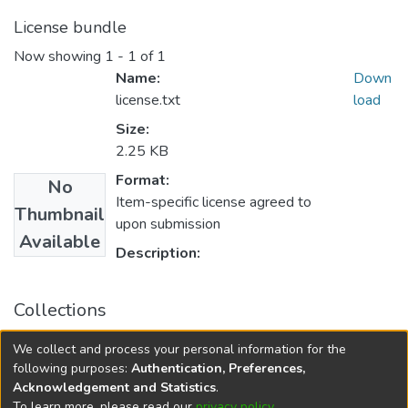
License bundle
Now showing
1 - 1 of 1
Name:
Down
license.txt
load
Size:
2.25 KB
Format:
No
Item-specific license agreed to
Thumbnail
upon submission
Available
Description:
Collections
FGPS - Electronic Theses and Practica
We collect and process your personal information for the
Manitoba Heritage Theses
following purposes:
Authentication, Preferences,
Acknowledgement and Statistics
.
To learn more, please read our
privacy policy
.