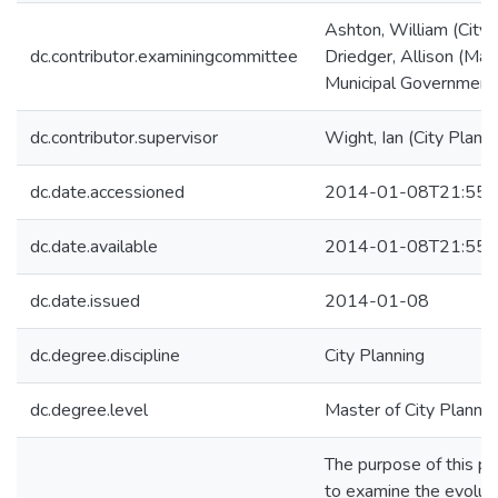
Ashton, William (City 
dc.contributor.examiningcommittee
Driedger, Allison (Man
Municipal Government
dc.contributor.supervisor
Wight, Ian (City Planni
dc.date.accessioned
2014-01-08T21:55:
dc.date.available
2014-01-08T21:55:
dc.date.issued
2014-01-08
dc.degree.discipline
City Planning
dc.degree.level
Master of City Plannin
The purpose of this p
to examine the evoluti