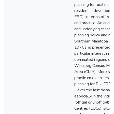
planning for rural non-
residential developme
FRD), in terms of trend
and practice. An analys
and underlying changes
planning policy and reg
Southern Manitoba, si
1970s, is presented -
particular interest in f
dominated regions out
Winnipeg Census Metr
Area (CMA). More speci
practicum examines h
planning for RN-FRD 
– over the last decade
especially in the vicinit
(official or unofficial)
Centres (LUCs), situat