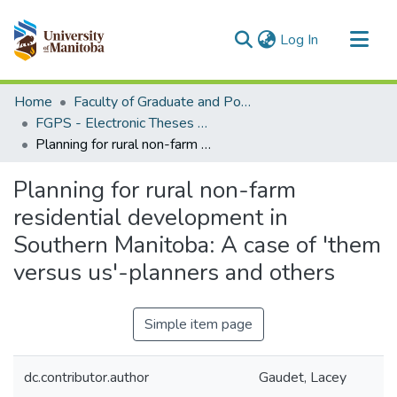
(current)
Log In
Communities & Collections
Home
Faculty of Graduate and Postdoctoral Studies (Electronic Theses and Practica)
All of MSpace
FGPS - Electronic Theses and Practica
Planning for rural non-farm residential development in Southern Manitoba: A case of 'them versus us'-planners and others
Statistics
Planning for rural non-farm
residential development in
Southern Manitoba: A case of 'them
versus us'-planners and others
Simple item page
dc.contributor.author
Gaudet, Lacey