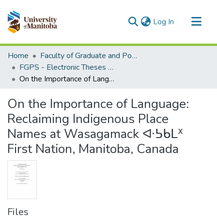
(current)
Log In
Communities & Collections
Home
Faculty of Graduate and Postdoctoral Studies (Electronic Theses and Practica)
All of MSpace
FGPS - Electronic Theses and Practica
On the Importance of Language: Reclaiming Indigenous Place Names at Wasagamack ᐘᕊᑲᒪᕁ First Nation, Manitoba, Canada
Statistics
On the Importance of Language:
Reclaiming Indigenous Place
Names at Wasagamack ᐘᕊᑲᒪᕁ
First Nation, Manitoba, Canada
Files