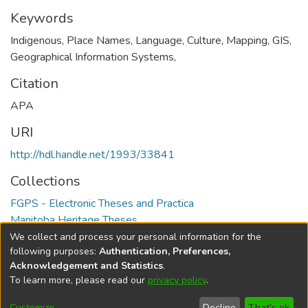
Keywords
Indigenous, Place Names, Language, Culture, Mapping, GIS,
Geographical Information Systems,
Citation
APA
URI
http://hdl.handle.net/1993/33841
Collections
FGPS - Electronic Theses and Practica
Manitoba Heritage Theses
We collect and process your personal information for the
Full item page
following purposes:
Authentication, Preferences,
Acknowledgement and Statistics
.
To learn more, please read our
privacy policy
.
DSpace software
copyright © 2002-2026
LYRASIS
Help
Cookie
Accessibility
Privacy
Send
Customize
Decline
That's ok