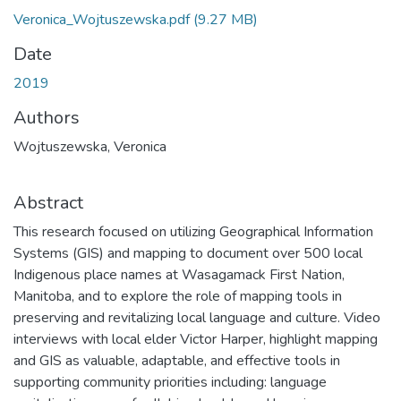
Veronica_Wojtuszewska.pdf
(9.27 MB)
Date
2019
Authors
Wojtuszewska, Veronica
Abstract
This research focused on utilizing Geographical Information
Systems (GIS) and mapping to document over 500 local
Indigenous place names at Wasagamack First Nation,
Manitoba, and to explore the role of mapping tools in
preserving and revitalizing local language and culture. Video
interviews with local elder Victor Harper, highlight mapping
and GIS as valuable, adaptable, and effective tools in
supporting community priorities including: language