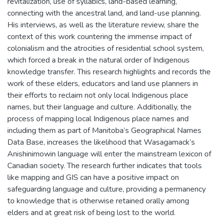
revitalization, use of syllabics, land-based learning,
connecting with the ancestral land, and land-use planning.
His interviews, as well as the literature review, share the
context of this work countering the immense impact of
colonialism and the atrocities of residential school system,
which forced a break in the natural order of Indigenous
knowledge transfer. This research highlights and records the
work of these elders, educators and land use planners in
their efforts to reclaim not only local Indigenous place
names, but their language and culture. Additionally, the
process of mapping local Indigenous place names and
including them as part of Manitoba’s Geographical Names
Data Base, increases the likelihood that Wasagamack’s
Anishinimowin language will enter the mainstream lexicon of
Canadian society. The research further indicates that tools
like mapping and GIS can have a positive impact on
safeguarding language and culture, providing a permanency
to knowledge that is otherwise retained orally among
elders and at great risk of being lost to the world.