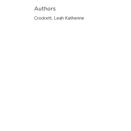
Authors
Crockett, Leah Katherine