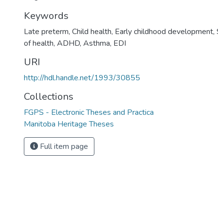
Keywords
Late preterm, Child health, Early childhood development,
of health, ADHD, Asthma, EDI
URI
http://hdl.handle.net/1993/30855
Collections
FGPS - Electronic Theses and Practica
Manitoba Heritage Theses
Full item page