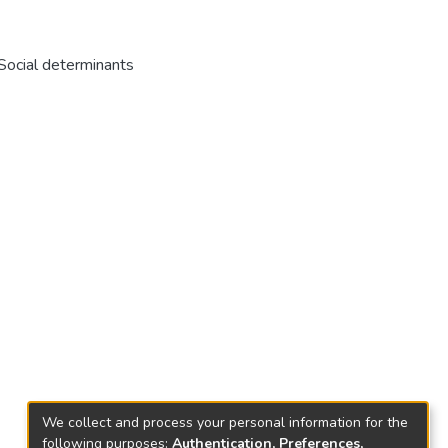
 Social determinants
We collect and process your personal information for the
following purposes:
Authentication, Preferences,