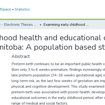
 MSpace
Statistics
FGPS - Electronic Theses and Practica
Examining early childhood health and educational outcomes of late preterm infants in Manitoba: A population based study
dhood health and educational 
nitoba: A population based s
Abstract
Preterm birth continues to be an important public health c
Born only 3 to 6 weeks premature, findings increasingly 
late preterm population (34-36 weeks gestational age) 
long-term risk, as the last few weeks of gestation are im
physical and cognitive development. This study examined
preterm birth was associated with poorer health, develo
educational outcomes in the early childhood period, after c
range of medical and social factors.