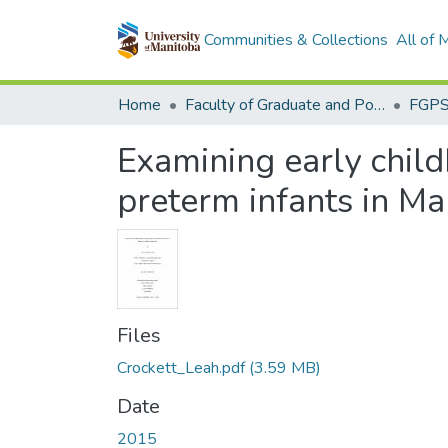
Communities & Collections
All of
Home
Faculty of Graduate and Postdoctoral Studies (Electronic Theses and Practica)
Examining early chil
preterm infants in Ma
Files
Crockett_Leah.pdf
(3.59 MB)
Date
2015