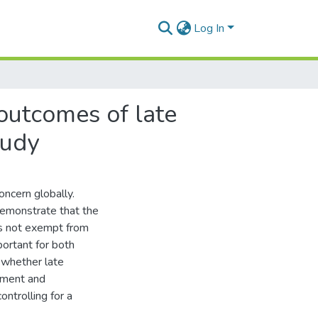
Log In
outcomes of late
tudy
oncern globally.
demonstrate that the
is not exempt from
portant for both
 whether late
pment and
ontrolling for a