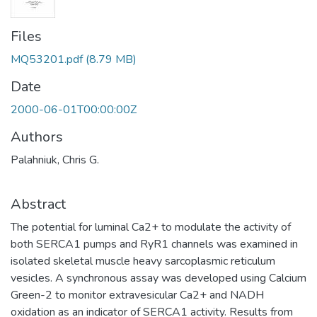
Files
MQ53201.pdf
(8.79 MB)
Date
2000-06-01T00:00:00Z
Authors
Palahniuk, Chris G.
Abstract
The potential for luminal Ca2+ to modulate the activity of
both SERCA1 pumps and RyR1 channels was examined in
isolated skeletal muscle heavy sarcoplasmic reticulum
vesicles. A synchronous assay was developed using Calcium
Green-2 to monitor extravesicular Ca2+ and NADH
oxidation as an indicator of SERCA1 activity. Results from