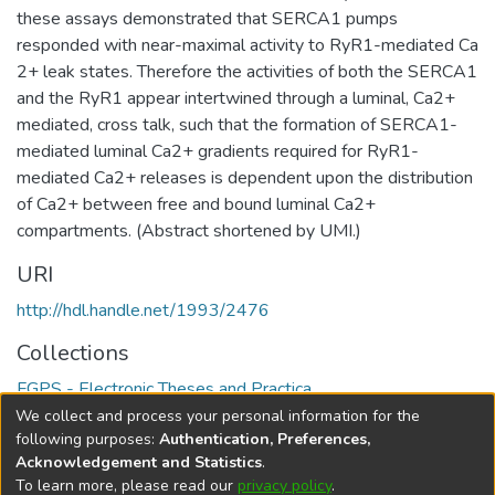
these assays demonstrated that SERCA1 pumps
responded with near-maximal activity to RyR1-mediated Ca
2+ leak states. Therefore the activities of both the SERCA1
and the RyR1 appear intertwined through a luminal, Ca2+
mediated, cross talk, such that the formation of SERCA1-
mediated luminal Ca2+ gradients required for RyR1-
mediated Ca2+ releases is dependent upon the distribution
of Ca2+ between free and bound luminal Ca2+
compartments. (Abstract shortened by UMI.)
URI
http://hdl.handle.net/1993/2476
Collections
FGPS - Electronic Theses and Practica
We collect and process your personal information for the
Full item page
following purposes:
Authentication, Preferences,
Acknowledgement and Statistics
.
To learn more, please read our
privacy policy
.