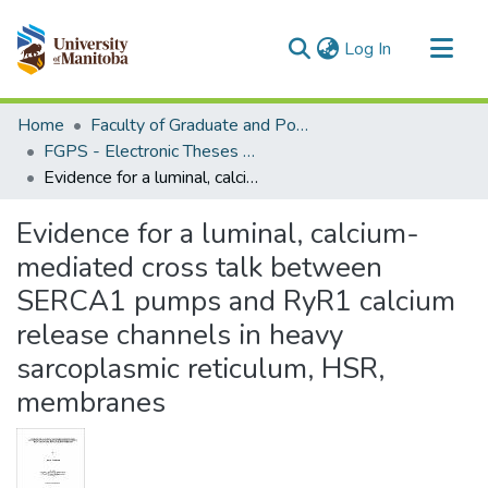
(current)
Log In
Communities & Collections
Home
Faculty of Graduate and Postdoctoral Studies (Electronic Theses and Practica)
All of MSpace
FGPS - Electronic Theses and Practica
Evidence for a luminal, calcium-mediated cross talk between SERCA1 pumps and RyR1 calcium release channels in heavy sarcoplasmic reticulum, HSR, membranes
Statistics
Evidence for a luminal, calcium-
mediated cross talk between
SERCA1 pumps and RyR1 calcium
release channels in heavy
sarcoplasmic reticulum, HSR,
membranes