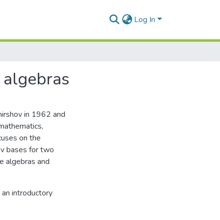
Log In
 algebras
hirshov in 1962 and
 mathematics,
ocuses on the
ov bases for two
ce algebras and
 an introductory