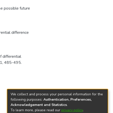
se possible future
rential difference
 differential
. 1, 485-495.
We collect and process your personal information for the
following purposes:
Authentication, Preferences,
Acknowledgement and Statistics
.
To learn more, please read our
privacy policy
.