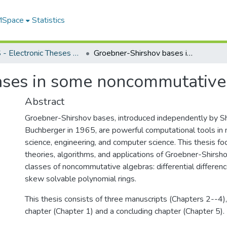
 MSpace
Statistics
FGPS - Electronic Theses and Practica
Groebner-Shirshov bases in some noncommutative algebras
ases in some noncommutative
Abstract
Groebner-Shirshov bases, introduced independently by S
Buchberger in 1965, are powerful computational tools in
science, engineering, and computer science. This thesis f
theories, algorithms, and applications of Groebner-Shirsh
classes of noncommutative algebras: differential differen
skew solvable polynomial rings.
This thesis consists of three manuscripts (Chapters 2--4),
chapter (Chapter 1) and a concluding chapter (Chapter 5).