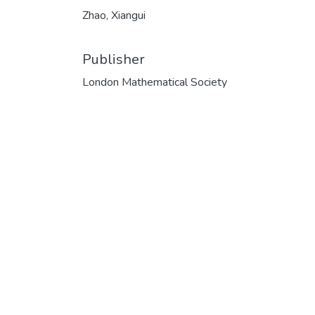
Zhao, Xiangui
Publisher
London Mathematical Society