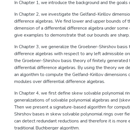
In Chapter 1, we introduce the background and the goals o
In Chapter 2, we investigate the Gelfand-Kirillov dimension
difference algebras. We find lower and upper bounds of th
dimension of a differential difference algebra under some
give examples to demonstrate that our bounds are sharp.
In Chapter 3, we generalize the Groebner-Shirshov basis t
difference algebras with respect to any left admissible o
the Groebner-Shirshov basis theory of finitely generated
differential difference algebras. By using the theory we 
an algorithm to compute the Gelfand-Kirillov dimensions o
modules over differential difference algebras.
In Chapter 4, we first define skew solvable polynomial rin
generalizations of solvable polynomial algebras and (sk
Then we present a signature-based algorithm for comput
Shirshov bases in skew solvable polynomial rings over fie
can detect redundant reductions and therefore it is more e
traditional Buchberger algorithm.