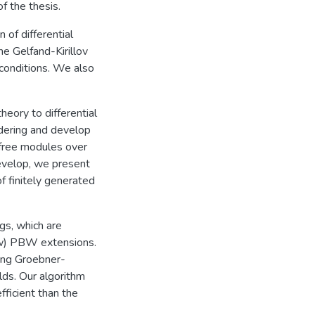
f the thesis.
 of differential
e Gelfand-Kirillov
 conditions. We also
heory to differential
rdering and develop
 free modules over
develop, we present
f finitely generated
gs, which are
ew) PBW extensions.
ing Groebner-
lds. Our algorithm
fficient than the