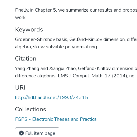
Finally, in Chapter 5, we summarize our results and propo
work.
Keywords
Groebner-Shirshov basis
,
Gelfand-Kirillov dimension
,
diffe
algebra
,
skew solvable polynomial ring
Citation
Yang Zhang and Xiangui Zhao, Gelfand-Kirillov dimension of
difference algebras, LMS J. Comput. Math. 17 (2014), no
URI
http://hdl.handle.net/1993/24315
Collections
FGPS - Electronic Theses and Practica
Full item page