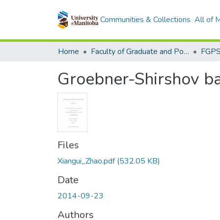
Communities & Collections
All of
Home
Faculty of Graduate and Postdoctoral Studies (Electronic Theses and Practica)
Groebner-Shirshov b
Files
Xiangui_Zhao.pdf
(532.05 KB)
Date
2014-09-23
Authors