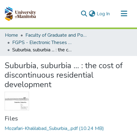
(current)
Log In
Communities & Collections
Home
Faculty of Graduate and Postdoctoral Studies (Electronic Theses and Practica)
All of MSpace
FGPS - Electronic Theses and Practica
Suburbia, suburbia ... : the cost of discontinuous residential development
Statistics
Suburbia, suburbia ... : the cost of
discontinuous residential
development
Files
Mozafari-Khalilabad_Suburbia_.pdf
(10.24 MB)