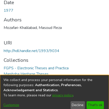
Date
1977
Authors
Mozafari-Khalilabad, Masoud Reza
URI
http://hdl.handle.net/1993/9034
Collections
FGPS - Electronic Theses and Practica
Manitoba Heritage Theses
We collect and process your personal information for the
Full item page
following purposes:
Authentication, Preferences,
Acknowledgement and Statistics
.
To learn more, please read our
privacy policy
.
DSpace software
copyright © 2002-2026
LYRASIS
Help
Cookie
Accessibility
Privacy
Send
Customize
Decline
That's ok
settings
settings
policy
Feedback