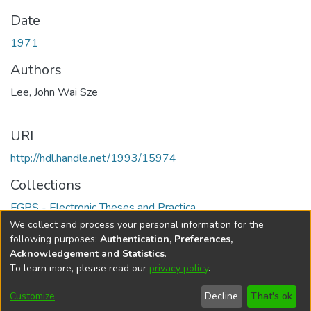
Date
1971
Authors
Lee, John Wai Sze
URI
http://hdl.handle.net/1993/15974
Collections
FGPS - Electronic Theses and Practica
We collect and process your personal information for the
Full item page
following purposes:
Authentication, Preferences,
Acknowledgement and Statistics
.
To learn more, please read our
privacy policy
.
DSpace software
copyright © 2002-2026
LYRASIS
Help
Cookie
Accessibility
Privacy
Send
Customize
Decline
That's ok
settings
settings
policy
Feedback