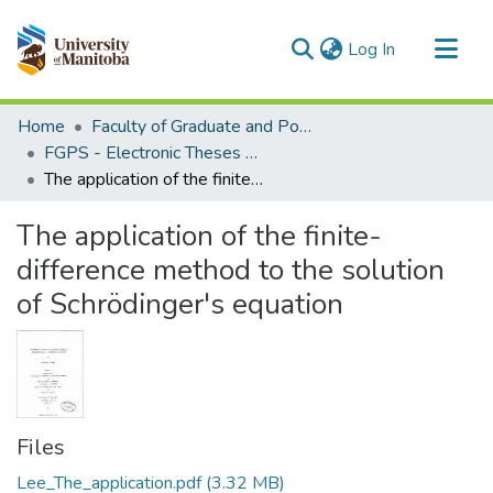
(current)
Log In
Communities & Collections
Home
Faculty of Graduate and Postdoctoral Studies (Electronic Theses and Practica)
All of MSpace
FGPS - Electronic Theses and Practica
The application of the finite-difference method to the solution of Schrödinger's equation
Statistics
The application of the finite-
difference method to the solution
of Schrödinger's equation
Files
Lee_The_application.pdf
(3.32 MB)