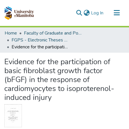
(current)
Log In
Communities & Collections
Home
Faculty of Graduate and Postdoctoral Studies (Electronic Theses and Practica)
All of MSpace
FGPS - Electronic Theses and Practica
Evidence for the participation of basic fibroblast growth factor (bFGF) in the response of cardiomyocytes to isoproterenol-induced injury
Statistics
Evidence for the participation of
basic fibroblast growth factor
(bFGF) in the response of
cardiomyocytes to isoproterenol-
induced injury