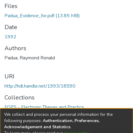
Files
Padua_Evidence_for.pdf
(13.85 MB)
Date
1992
Authors
Padua, Raymond Ronald
URI
http://hdl.handle.net/1993/18590
Collections
FGPS - Electronic Theses and Practica
We collect and process your personal information for the
Full item page
following purposes:
Authentication, Preferences,
Acknowledgement and Statistics
.