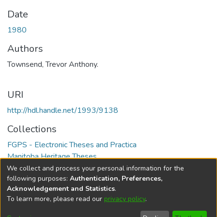
Date
1980
Authors
Townsend, Trevor Anthony.
URI
http://hdl.handle.net/1993/9138
Collections
FGPS - Electronic Theses and Practica
Manitoba Heritage Theses
We collect and process your personal information for the
Full item page
following purposes:
Authentication, Preferences,
Acknowledgement and Statistics
.
To learn more, please read our
privacy policy
.
DSpace software
copyright © 2002-2026
LYRASIS
Help
Cookie
Accessibility
Privacy
Send