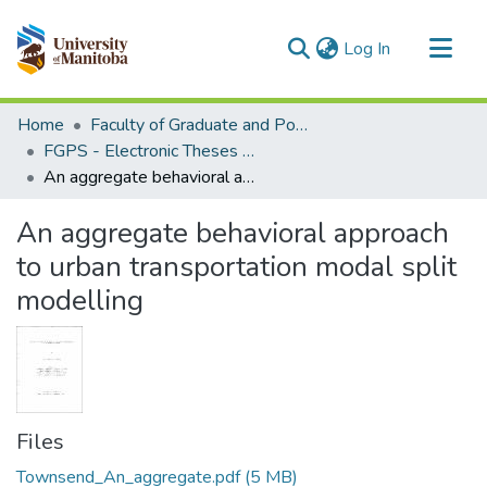
(current)
Log In
Communities & Collections
Home
Faculty of Graduate and Postdoctoral Studies (Electronic Theses and Practica)
All of MSpace
FGPS - Electronic Theses and Practica
An aggregate behavioral approach to urban transportation modal split modelling
Statistics
An aggregate behavioral approach
to urban transportation modal split
modelling
Files
Townsend_An_aggregate.pdf
(5 MB)