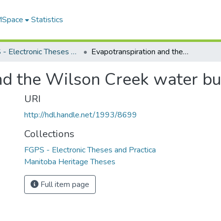
 MSpace
Statistics
FGPS - Electronic Theses and Practica
Evapotranspiration and the Wilson Creek water budget
nd the Wilson Creek water b
URI
http://hdl.handle.net/1993/8699
Collections
FGPS - Electronic Theses and Practica
Manitoba Heritage Theses
Full item page