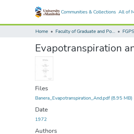
Communities & Collections
All of
Home
Faculty of Graduate and Postdoctoral Studies (Electronic Theses and Practica)
Evapotranspiration a
Files
Banera_Evapotranspiration_And.pdf
(8.95 MB)
Date
1972
Authors