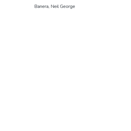
Banera, Neil George