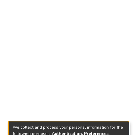
We collect and process your personal information for the
following purposes:
Authentication, Preferences,