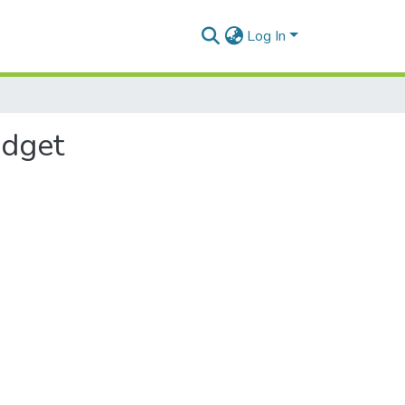
Log In
udget