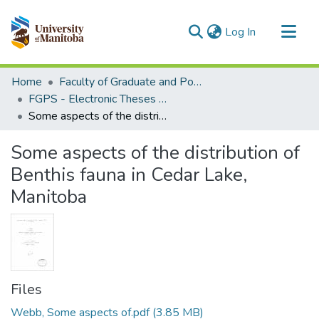
(current)
Log In
Communities & Collections
Home
Faculty of Graduate and Postdoctoral Studies (Electronic Theses and Practica)
All of MSpace
FGPS - Electronic Theses and Practica
Some aspects of the distribution of Benthis fauna in Cedar Lake, Manitoba
Statistics
Some aspects of the distribution of
Benthis fauna in Cedar Lake,
Manitoba
Files
Webb, Some aspects of.pdf
(3.85 MB)