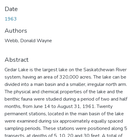
Date
1963
Authors
Webb, Donald Wayne
Abstract
Cedar Lake is the largest lake on the Saskatchewan River
system, having an area of 320,000 acres. The lake can be
divided into a main basin and a smaller, irregular north arm.
The physical and chemical properties of the lake and the
benthic fauna were studied during a period of two and half
months, from June 14 to August 31, 1961. Twenty
permanent stations, located in the main basin of the lake
were examined during six approximately equally spaced
sampling periods. These stations were positioned along 5
transects, at depths of 5, 10, 20 and 30 feet. A total of