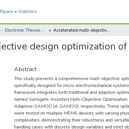
 MSpace
Statistics
FGPS - Electronic Theses and Practica
Accelerated multi-objective design optimization of MEMS using surrogate models
jective design optimization 
Abstract
This study presents a comprehensive multi-objective opt
specifically designed for micro-electromechanical syste
framework integrates both traditional and adaptive optimi
named Surrogate-Assisted Multi-Objective Optimizatio
Adaptive-SAMOO (A-SAMOO), respectively. These opti
were tested on multiple MEMS devices with varying phys
complexities, demonstrating their robustness and versatility
handling cases with discrete design variables and strict ob