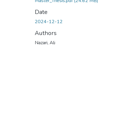
Master_Thesis.pdf
(24.62 MB)
Date
2024-12-12
Authors
Nazari, Ali