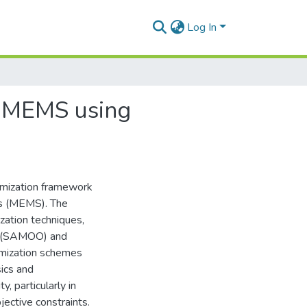
Log In
of MEMS using
imization framework
ms (MEMS). The
zation techniques,
n (SAMOO) and
mization schemes
ics and
, particularly in
jective constraints.