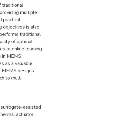
 traditional
providing multiple
d practical
g objectives is also
erforms traditional
ality of optimal
es of online learning
ons in MEMS
es as a valuable
ize MEMS designs
ch to multi-
,
surrogate-assisted
Thermal actuator