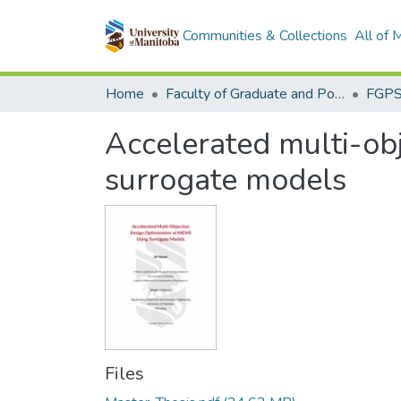
Communities & Collections
All of
Home
Faculty of Graduate and Postdoctoral Studies (Electronic Theses and Practica)
Accelerated multi-ob
surrogate models
Files