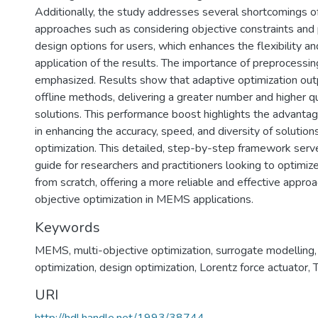
Additionally, the study addresses several shortcomings of
approaches such as considering objective constraints and 
design options for users, which enhances the flexibility an
application of the results. The importance of preprocessin
emphasized. Results show that adaptive optimization outp
offline methods, delivering a greater number and higher qu
solutions. This performance boost highlights the advantag
in enhancing the accuracy, speed, and diversity of soluti
optimization. This detailed, step-by-step framework serv
guide for researchers and practitioners looking to optim
from scratch, offering a more reliable and effective approa
objective optimization in MEMS applications.
Keywords
MEMS
,
multi-objective optimization
,
surrogate modelling
optimization
,
design optimization
,
Lorentz force actuator
,
URI