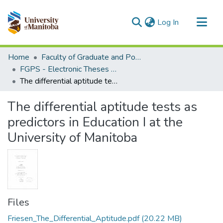
(current)
Log In
Communities & Collections
Home
Faculty of Graduate and Postdoctoral Studies (Electronic Theses and Practica)
All of MSpace
FGPS - Electronic Theses and Practica
The differential aptitude tests as predictors in Education I at the University of Manitoba
Statistics
The differential aptitude tests as
predictors in Education I at the
University of Manitoba
Files
Friesen_The_Differential_Aptitude.pdf
(20.22 MB)