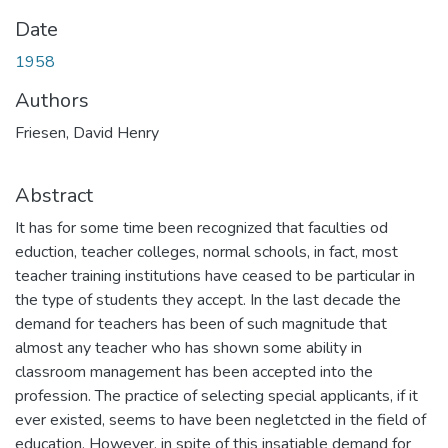
Date
1958
Authors
Friesen, David Henry
Abstract
It has for some time been recognized that faculties od
eduction, teacher colleges, normal schools, in fact, most
teacher training institutions have ceased to be particular in
the type of students they accept. In the last decade the
demand for teachers has been of such magnitude that
almost any teacher who has shown some ability in
classroom management has been accepted into the
profession. The practice of selecting special applicants, if it
ever existed, seems to have been negletcted in the field of
education. However, in spite of this insatiable demand for