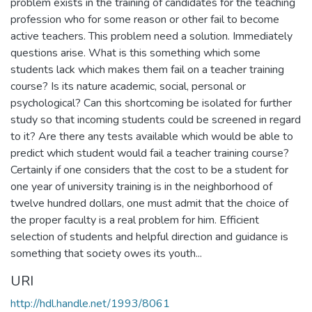
problem exists in the training of candidates for the teaching
profession who for some reason or other fail to become
active teachers. This problem need a solution. Immediately
questions arise. What is this something which some
students lack which makes them fail on a teacher training
course? Is its nature academic, social, personal or
psychological? Can this shortcoming be isolated for further
study so that incoming students could be screened in regard
to it? Are there any tests available which would be able to
predict which student would fail a teacher training course?
Certainly if one considers that the cost to be a student for
one year of university training is in the neighborhood of
twelve hundred dollars, one must admit that the choice of
the proper faculty is a real problem for him. Efficient
selection of students and helpful direction and guidance is
something that society owes its youth...
URI
http://hdl.handle.net/1993/8061