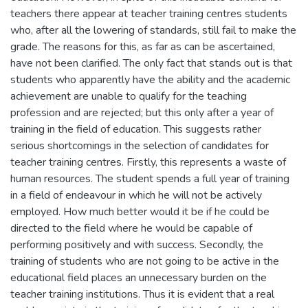
teachers there appear at teacher training centres students
who, after all the lowering of standards, still fail to make the
grade. The reasons for this, as far as can be ascertained,
have not been clarified. The only fact that stands out is that
students who apparently have the ability and the academic
achievement are unable to qualify for the teaching
profession and are rejected; but this only after a year of
training in the field of education. This suggests rather
serious shortcomings in the selection of candidates for
teacher training centres. Firstly, this represents a waste of
human resources. The student spends a full year of training
in a field of endeavour in which he will not be actively
employed. How much better would it be if he could be
directed to the field where he would be capable of
performing positively and with success. Secondly, the
training of students who are not going to be active in the
educational field places an unnecessary burden on the
teacher training institutions. Thus it is evident that a real