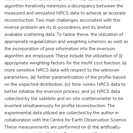
algorithm iteratively minimizes a discrepancy between the
measured and simulated NRCS data to achieve an accurate
reconstruction. Two main challenges associated with this
inverse problem are its ill-posedness and its limited
available scattering data. To tackle these, the utilization of
appropriate regularization and weighting schemes as well as
the incorporation of prior information into the inversion
algorithm are employed. These include the utilization of (i)
appropriate weighting factors for the misfit cost function, (ii)
more sensitive NRCS data with respect to the unknown
parameters, (iii) further parametrization of the profile based
on the expected distribution, (iv) time-series NRCS data to
better initialize the inversion process, and (v) NRCS data
collected by the satellite and on-site scatterometer to be
inverted simultaneously for profile reconstruction. The
experimental data utilized are collected by the author in
collaboration with the Centre for Earth Observation Science.
These measurements are performed on (i) the artificially-