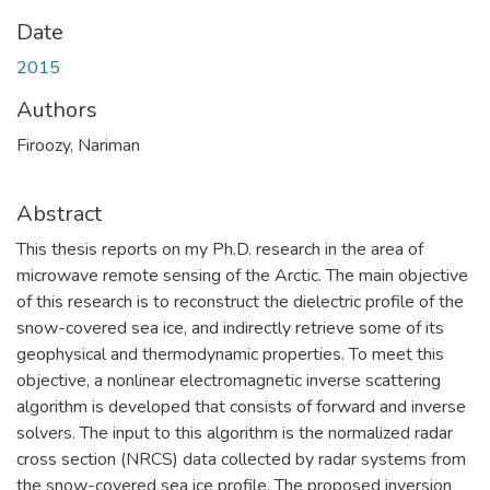
Date
2015
Authors
Firoozy, Nariman
Abstract
This thesis reports on my Ph.D. research in the area of
microwave remote sensing of the Arctic. The main objective
of this research is to reconstruct the dielectric profile of the
snow-covered sea ice, and indirectly retrieve some of its
geophysical and thermodynamic properties. To meet this
objective, a nonlinear electromagnetic inverse scattering
algorithm is developed that consists of forward and inverse
solvers. The input to this algorithm is the normalized radar
cross section (NRCS) data collected by radar systems from
the snow-covered sea ice profile. The proposed inversion