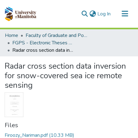
(current)
Log In
Communities & Collections
Home
Faculty of Graduate and Postdoctoral Studies (Electronic Theses and Practica)
All of MSpace
FGPS - Electronic Theses and Practica
Radar cross section data inversion for snow-covered sea ice remote sensing
Statistics
Radar cross section data inversion
for snow-covered sea ice remote
sensing
Files
Firoozy_Nariman.pdf
(10.33 MB)