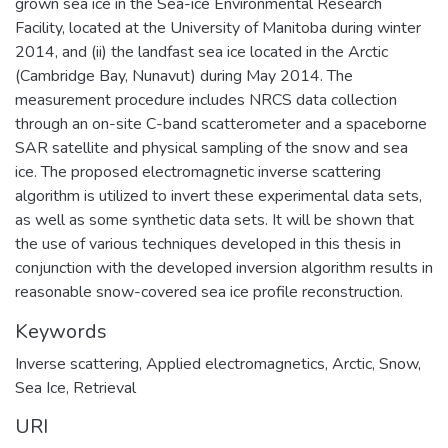
grown sea ice in the Sea-ice Environmental Research
Facility, located at the University of Manitoba during winter
2014, and (ii) the landfast sea ice located in the Arctic
(Cambridge Bay, Nunavut) during May 2014. The
measurement procedure includes NRCS data collection
through an on-site C-band scatterometer and a spaceborne
SAR satellite and physical sampling of the snow and sea
ice. The proposed electromagnetic inverse scattering
algorithm is utilized to invert these experimental data sets,
as well as some synthetic data sets. It will be shown that
the use of various techniques developed in this thesis in
conjunction with the developed inversion algorithm results in
reasonable snow-covered sea ice profile reconstruction.
Keywords
Inverse scattering, Applied electromagnetics, Arctic, Snow,
Sea Ice, Retrieval
URI