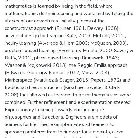
mathematics is learned by being in the field, where
mathematicians do their learning and work, and by telling the
stories of our adventures. Initially, pieces of the
constructivist approach (Bruner, 1961, Dewey, 1938),
universal design for learning (Katz, 2013; Metcalf, 2011),
inquiry learning (Alvarado & Herr, 2003; McQueen, 2003),
problem-based learning (Evensen & Hmelo, 2000; Savery &
Duffy, 2001), place-based learning (Brunswick, 1943;
Washor & Mojkowski, 2013), the Reggio Emilia approach
(Edwards, Gandini & Forman, 2012; Moss, 2004),
Markerspace (Martinez & Stager, 2013; Papert, 1972) and
traditional direct instruction (Kirschner, Sweller & Clark,
2006) that allowed all learners to be mathematicians were
combined. Further refinement and experimentation steered
Expeditionary Learning towards engineering, its
philosophies and its actions. Engineers are models of
learners for life. Their example invites all learners to
approach problems from their own starting points, carve