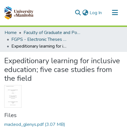
(current)
Log In
Communities & Collections
Home
Faculty of Graduate and Postdoctoral Studies (Electronic Theses and Practica)
All of MSpace
FGPS - Electronic Theses and Practica
Expeditionary learning for inclusive education; five case studies from the field
Statistics
Expeditionary learning for inclusive
education; five case studies from
the field
Files
macleod_glenys.pdf
(3.07 MB)