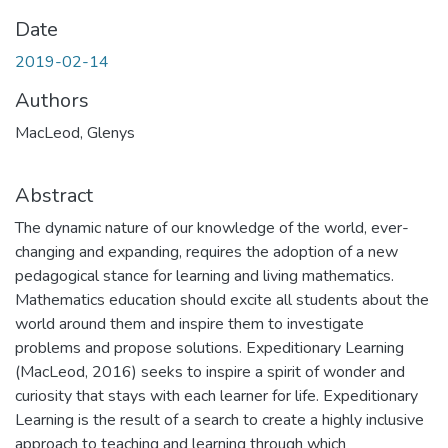
Date
2019-02-14
Authors
MacLeod, Glenys
Abstract
The dynamic nature of our knowledge of the world, ever-
changing and expanding, requires the adoption of a new
pedagogical stance for learning and living mathematics.
Mathematics education should excite all students about the
world around them and inspire them to investigate
problems and propose solutions. Expeditionary Learning
(MacLeod, 2016) seeks to inspire a spirit of wonder and
curiosity that stays with each learner for life. Expeditionary
Learning is the result of a search to create a highly inclusive
approach to teaching and learning through which