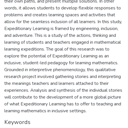
their own paths, and present multiple solutions. In other
words, it allows students to develop flexible responses to
problems and creates learning spaces and activities that
allow for the seamless inclusion of all learners. In this study,
Expeditionary Learning is framed by engineering, inclusion,
and adventure. This is a study of the actions, thinking and
learning of students and teachers engaged in mathematical
learning expeditions. The goal of this research was to
explore the potential of Expeditionary Learning as an
inclusive, student-led pedagogy for learning mathematics.
Grounded in interpretive phenomenology, this qualitative
research project involved gathering stories and interpreting
the meanings teachers and learners attached to their
experiences. Analysis and synthesis of the individual stories
will contribute to the development of a more global picture
of what Expeditionary Learning has to offer to teaching and
learning mathematics in inclusive settings.
Keywords