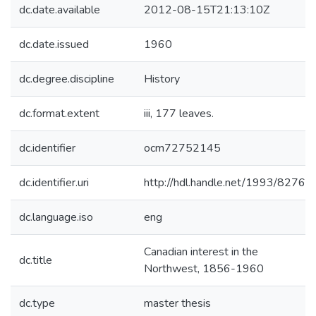
dc.date.available
2012-08-15T21:13:10Z
dc.date.issued
1960
dc.degree.discipline
History
dc.format.extent
iii, 177 leaves.
dc.identifier
ocm72752145
dc.identifier.uri
http://hdl.handle.net/1993/8276
dc.language.iso
eng
Canadian interest in the
dc.title
Northwest, 1856-1960
dc.type
master thesis