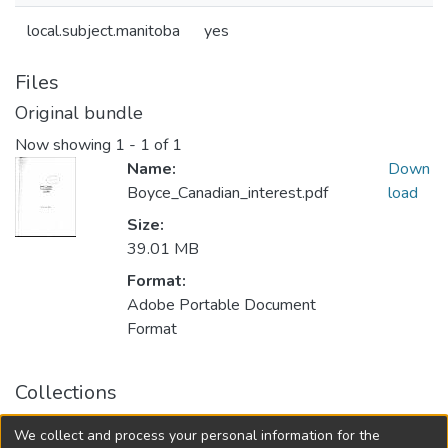
local.subject.manitoba
yes
Files
Original bundle
Now showing
1 - 1 of 1
Name:
Down
Boyce_Canadian_interest.pdf
load
Size:
39.01 MB
Format:
Adobe Portable Document
Format
Collections
FGPS - Electronic Theses and Practica
We collect and process your personal information for the