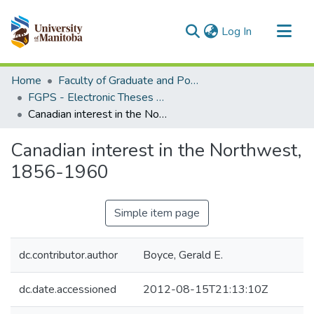
(current)
Log In
Communities & Collections
Home
Faculty of Graduate and Postdoctoral Studies (Electronic Theses and Practica)
All of MSpace
FGPS - Electronic Theses and Practica
Canadian interest in the Northwest, 1856-1960
Statistics
Canadian interest in the Northwest,
1856-1960
Simple item page
dc.contributor.author
Boyce, Gerald E.
dc.date.accessioned
2012-08-15T21:13:10Z