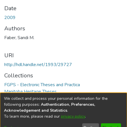
Date
2009
Authors
Faber, Sandi M.
URI
http://hdl.handle.net/1993/29727
Collections
FGPS - Electronic Theses and Practica
Manitoba Heritage Theses
We collect and process your personal information for the
Full item page
following purposes:
Authentication, Preferences,
Acknowledgement and Statistics
.
To learn more, please read our
privacy policy
.
DSpace software
copyright © 2002-2026
LYRASIS
Help
Cookie
Accessibility
Privacy
Send