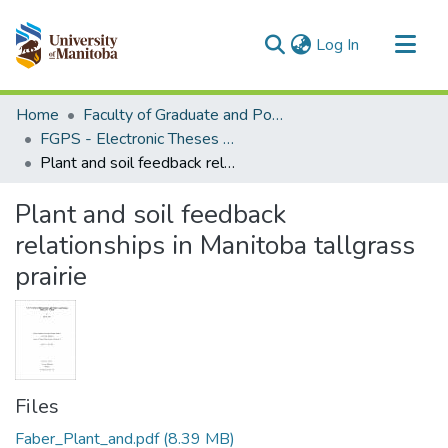
(current)
Log In
Communities & Collections
Home
Faculty of Graduate and Postdoctoral Studies (Electronic Theses and Practica)
All of MSpace
FGPS - Electronic Theses and Practica
Plant and soil feedback relationships in Manitoba tallgrass prairie
Statistics
Plant and soil feedback
relationships in Manitoba tallgrass
prairie
Files
Faber_Plant_and.pdf
(8.39 MB)