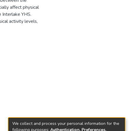
ed between the
ially affect physical
e Interlake YHS.
cal activity levels,
We collect and process your personal information for the
following purposes:
Authentication, Preferences,