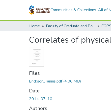
Communities & Collections
All of
Home
Faculty of Graduate and Postdoctoral Studies (Electronic Theses and Practica)
Correlates of physical
Files
Erickson_Tannis.pdf
(4.06 MB)
Date
2014-07-10
Authors