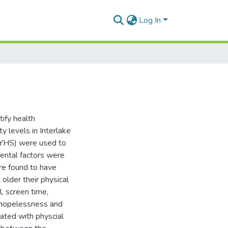
Log In
tify health
ty levels in Interlake
(YHS) were used to
mental factors were
ere found to have
 older their physical
l, screen time,
f hopelessness and
iated with physcial