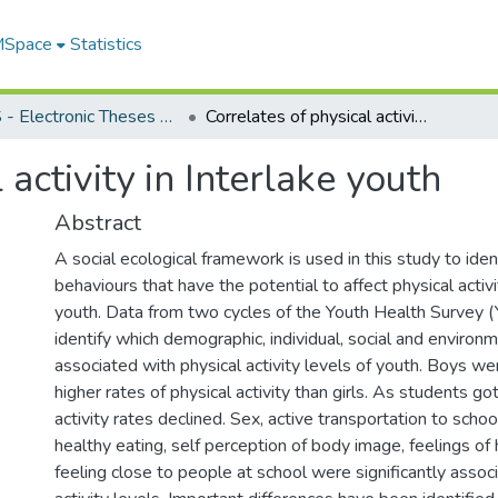
 MSpace
Statistics
FGPS - Electronic Theses and Practica
Correlates of physical activity in Interlake youth
 activity in Interlake youth
Abstract
A social ecological framework is used in this study to iden
behaviours that have the potential to affect physical activi
youth. Data from two cycles of the Youth Health Survey 
identify which demographic, individual, social and environ
associated with physical activity levels of youth. Boys w
higher rates of physical activity than girls. As students got
activity rates declined. Sex, active transportation to schoo
healthy eating, self perception of body image, feelings o
feeling close to people at school were significantly assoc