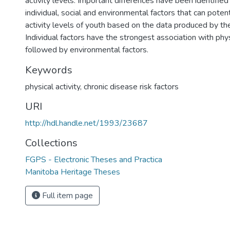
activity levels. Important differences have been identifi
individual, social and environmental factors that can potent
activity levels of youth based on the data produced by th
Individual factors have the strongest association with physi
followed by environmental factors.
Keywords
physical activity
,
chronic disease risk factors
URI
http://hdl.handle.net/1993/23687
Collections
FGPS - Electronic Theses and Practica
Manitoba Heritage Theses
Full item page