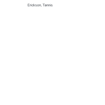
Erickson, Tannis