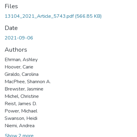
Files
13104_2021_Article_5743.pdf
(566.85 KB)
Date
2021-09-06
Authors
Ehrman, Ashley
Hoover, Carie
Giraldo, Carolina
MacPhee, Shannon A.
Brewster, Jasmine
Michel, Christine
Reist, James D.
Power, Michael
Swanson, Heidi
Niemi, Andrea
Show 2 more