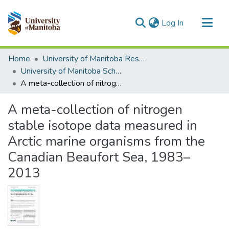
(current)
Log In
Communities & Collections
Home
University of Manitoba Researchers
All of MSpace
University of Manitoba Scholarship
A meta-collection of nitrogen stable isotope data measured in Arctic marine organisms from the Canadian Beaufort Sea, 1983–2013
Statistics
A meta-collection of nitrogen
stable isotope data measured in
Arctic marine organisms from the
Canadian Beaufort Sea, 1983–
2013