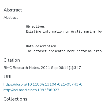
Abstract
Abstract
            Objectives

            Existing information on Arctic marine food
            Data description

Citation
BMC Research Notes. 2021 Sep 06;14(1):347
URI
https://doi.org/10.1186/s13104-021-05743-0
http://hdl.handle.net/1993/36027
Collections