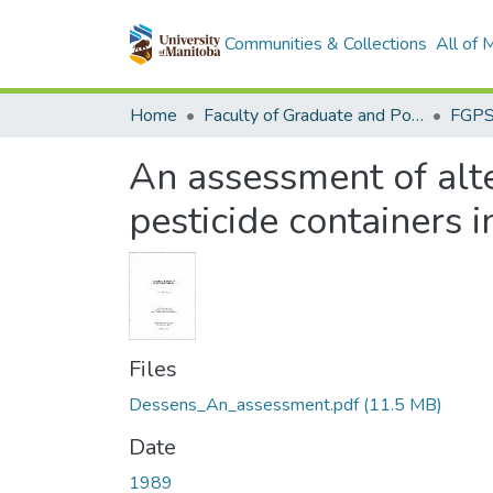
Communities & Collections
All of
Home
Faculty of Graduate and Postdoctoral Studies (Electronic Theses and Practica)
An assessment of alte
pesticide containers 
Files
Dessens_An_assessment.pdf
(11.5 MB)
Date
1989