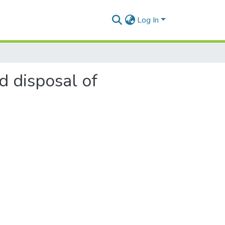
Log In
d disposal of