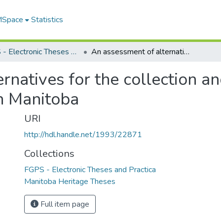
 MSpace
Statistics
FGPS - Electronic Theses and Practica
An assessment of alternatives for the collection and disposal of pesticide containers in Manitoba
rnatives for the collection an
in Manitoba
URI
http://hdl.handle.net/1993/22871
Collections
FGPS - Electronic Theses and Practica
Manitoba Heritage Theses
Full item page