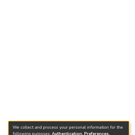
We collect and process your personal information for the
following purposes:
Authentication, Preferences,