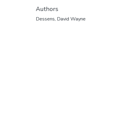
Authors
Dessens, David Wayne